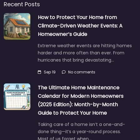
Recent Posts
How to Protect Your Home from
Climate-Driven Weather Events: A
Homeowner’s Guide
Extreme weather events are hitting homes
harder and more often than ever. From
hurricanes that bring devastating…
Sep 19
No comments
The Ultimate Home Maintenance
Calendar for Modern Homeowners
(2025 Edition): Month-by-Month
Guide to Protect Your Home
Taking care of a home isn’t a one-and-
done thing—it’s a year-round process.
Most of us forget when…