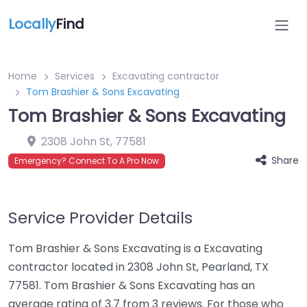
Locally
Find
Home
Services
Excavating contractor
Tom Brashier & Sons Excavating
Tom Brashier & Sons Excavating
2308 John St
,
77581
Share
Emergency? Connect To A Pro Now
Service Provider Details
Tom Brashier & Sons Excavating is a Excavating
contractor located in 2308 John St, Pearland, TX
77581. Tom Brashier & Sons Excavating has an
average rating of 3.7 from 3 reviews. For those who