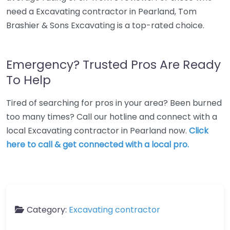
need a Excavating contractor in Pearland, Tom
Brashier & Sons Excavating is a top-rated choice.
Emergency? Trusted Pros Are Ready
To Help
Tired of searching for pros in your area? Been burned
too many times? Call our hotline and connect with a
local Excavating contractor in Pearland now.
Click
here to call & get connected with a local pro.
Category:
Excavating contractor