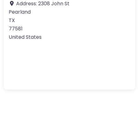
Address:
2308 John St
Pearland
TX
77581
United States