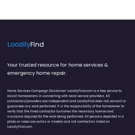
Locally
Find
Your trusted resource for home services &
emergency home repair.
Home Services Campaign Disclaimer: LocallyFind.com is a free service to
assist homeowners in connecting with local service providers. All
contractors/providers are independent and LocallyFind does not warrant or
guarantee any work performed. It is the responsibility of the homeowner to
verify that the hired contractor furnishes the necessary license and
insurance required for the work being performed. All persons depicted in a
photo or video are actors or models and not contractors listed on
LocallyFind.com.