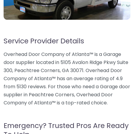
Service Provider Details
Overhead Door Company of Atlanta™ is a Garage
door supplier located in 5105 Avalon Ridge Pkwy Suite
300, Peachtree Corners, GA 30071. Overhead Door
Company of Atlanta™ has an average rating of 4.9
from 5130 reviews. For those who need a Garage door
supplier in Peachtree Corners, Overhead Door
Company of Atlanta™ is a top-rated choice.
Emergency? Trusted Pros Are Ready