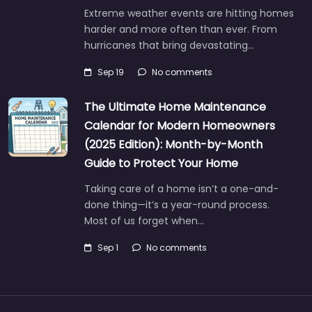
Extreme weather events are hitting homes
harder and more often than ever. From
hurricanes that bring devastating…
Sep 19
No comments
The Ultimate Home Maintenance
Calendar for Modern Homeowners
(2025 Edition): Month-by-Month
Guide to Protect Your Home
Taking care of a home isn’t a one-and-
done thing—it’s a year-round process.
Most of us forget when…
Sep 1
No comments