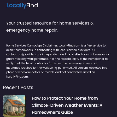
Locally
Find
Your trusted resource for home services &
emergency home repair.
Home Services Campaign Disclaimer: LocallyFind.com is a free service to
assist homeowners in connecting with local service providers. All
contractors/providers are independent and LocallyFind does not warrant or
guarantee any work performed. It is the responsibility of the homeowner to
verify that the hired contractor furnishes the necessary license and
insurance required for the work being performed. All persons depicted in a
photo or video are actors or models and not contractors listed on
LocallyFind.com.
Recent Posts
How to Protect Your Home from
Climate-Driven Weather Events: A
Homeowner’s Guide