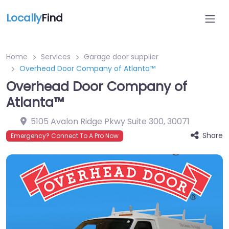
Locally
Find
Home
Services
Garage door supplier
Overhead Door Company of Atlanta™
Overhead Door Company of
Atlanta™
5105 Avalon Ridge Pkwy Suite 300
,
30071
Share
Emergency? Connect To A Pro Now