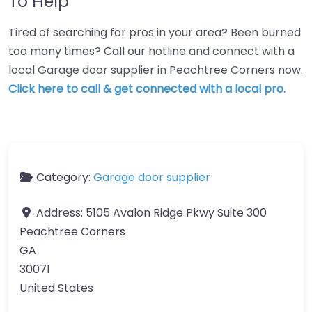
To Help
Tired of searching for pros in your area? Been burned
too many times? Call our hotline and connect with a
local Garage door supplier in Peachtree Corners now.
Click here to call & get connected with a local pro.
Category:
Garage door supplier
Address:
5105 Avalon Ridge Pkwy Suite 300
Peachtree Corners
GA
30071
United States