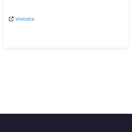
Website