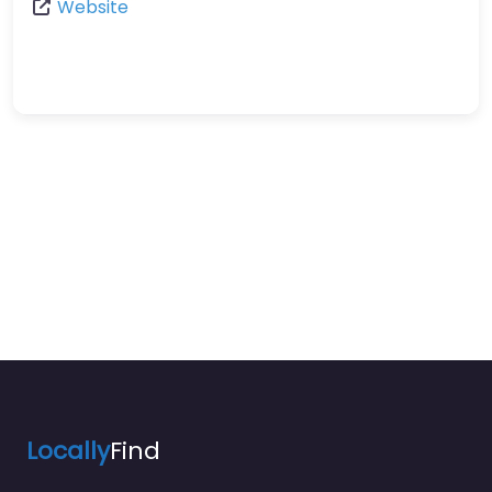
Website
Locally
Find