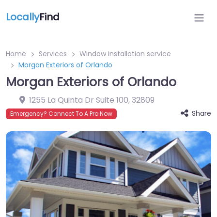
Locally
Find
Home
Services
Window installation service
Morgan Exteriors of Orlando
Morgan Exteriors of Orlando
1255 La Quinta Dr Suite 100
,
32809
Share
Emergency? Connect To A Pro Now