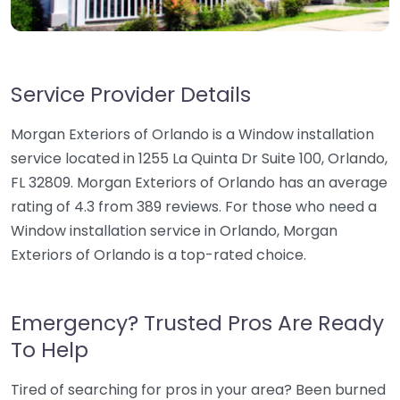
Service Provider Details
Morgan Exteriors of Orlando is a Window installation
service located in 1255 La Quinta Dr Suite 100, Orlando,
FL 32809. Morgan Exteriors of Orlando has an average
rating of 4.3 from 389 reviews. For those who need a
Window installation service in Orlando, Morgan
Exteriors of Orlando is a top-rated choice.
Emergency? Trusted Pros Are Ready
To Help
Tired of searching for pros in your area? Been burned