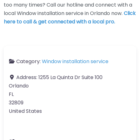
too many times? Call our hotline and connect with a
local Window installation service in Orlando now.
Click
here to call & get connected with a local pro.
Category:
Window installation service
Address:
1255 La Quinta Dr Suite 100
Orlando
FL
32809
United States