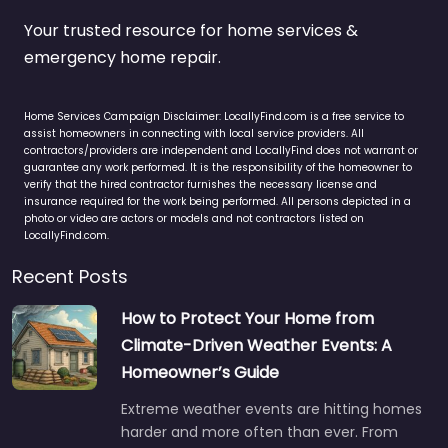
Your trusted resource for home services &
emergency home repair.
Home Services Campaign Disclaimer: LocallyFind.com is a free service to
assist homeowners in connecting with local service providers. All
contractors/providers are independent and LocallyFind does not warrant or
guarantee any work performed. It is the responsibility of the homeowner to
verify that the hired contractor furnishes the necessary license and
insurance required for the work being performed. All persons depicted in a
photo or video are actors or models and not contractors listed on
LocallyFind.com.
Recent Posts
How to Protect Your Home from
Climate-Driven Weather Events: A
Homeowner’s Guide
Extreme weather events are hitting homes
harder and more often than ever. From