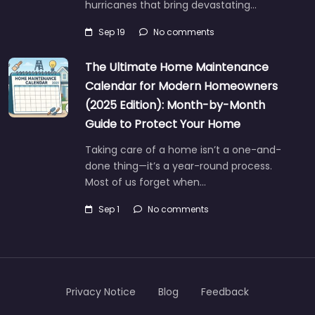
hurricanes that bring devastating…
Sep 19
No comments
The Ultimate Home Maintenance
Calendar for Modern Homeowners
(2025 Edition): Month-by-Month
Guide to Protect Your Home
Taking care of a home isn’t a one-and-
done thing—it’s a year-round process.
Most of us forget when…
Sep 1
No comments
Privacy Notice
Blog
Feedback