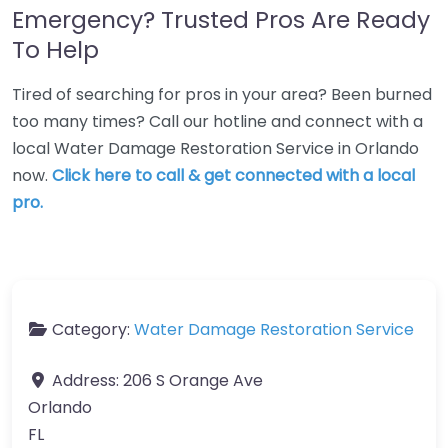
Emergency? Trusted Pros Are Ready
To Help
Tired of searching for pros in your area? Been burned
too many times? Call our hotline and connect with a
local Water Damage Restoration Service in Orlando
now.
Click here to call & get connected with a local
pro.
Category:
Water Damage Restoration Service
Address:
206 S Orange Ave
Orlando
FL