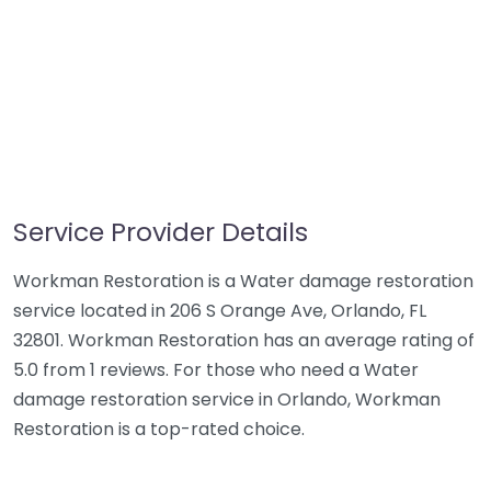
Service Provider Details
Workman Restoration is a Water damage restoration
service located in 206 S Orange Ave, Orlando, FL
32801. Workman Restoration has an average rating of
5.0 from 1 reviews. For those who need a Water
damage restoration service in Orlando, Workman
Restoration is a top-rated choice.