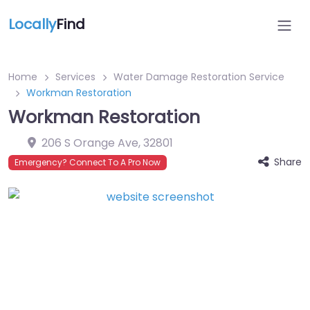
Locally
Find
Home
Services
Water Damage Restoration Service
Workman Restoration
Workman Restoration
206 S Orange Ave
,
32801
Share
Emergency? Connect To A Pro Now