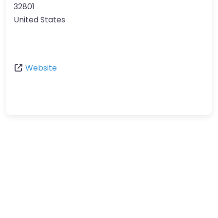
32801
United States
Website