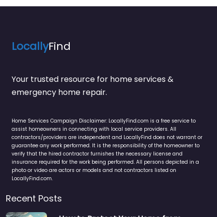
Locally
Find
Your trusted resource for home services &
emergency home repair.
Home Services Campaign Disclaimer: LocallyFind.com is a free service to
assist homeowners in connecting with local service providers. All
contractors/providers are independent and LocallyFind does not warrant or
guarantee any work performed. It is the responsibility of the homeowner to
verify that the hired contractor furnishes the necessary license and
insurance required for the work being performed. All persons depicted in a
photo or video are actors or models and not contractors listed on
LocallyFind.com.
Recent Posts