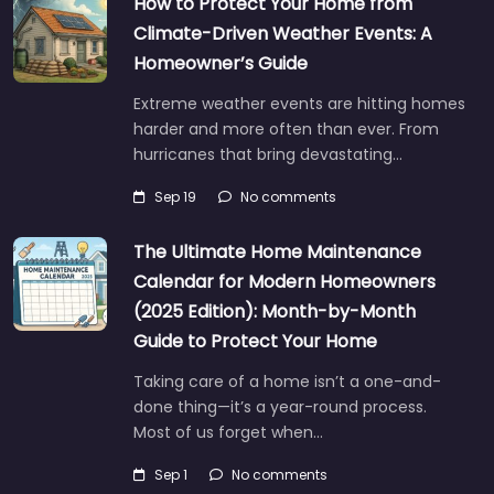
How to Protect Your Home from
Climate-Driven Weather Events: A
Homeowner’s Guide
Extreme weather events are hitting homes
harder and more often than ever. From
hurricanes that bring devastating…
Sep 19
No comments
The Ultimate Home Maintenance
Calendar for Modern Homeowners
(2025 Edition): Month-by-Month
Guide to Protect Your Home
Taking care of a home isn’t a one-and-
done thing—it’s a year-round process.
Most of us forget when…
Sep 1
No comments