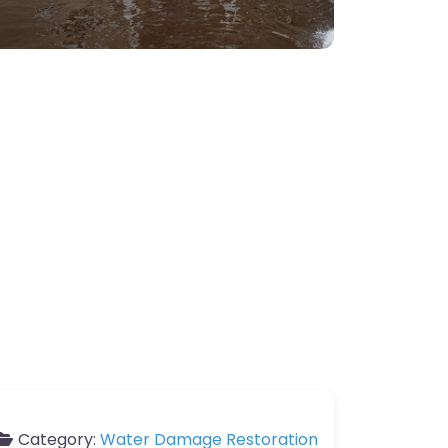
Category:
Water Damage Restoration