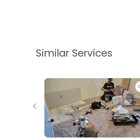
Similar Services
Favorite
Previous