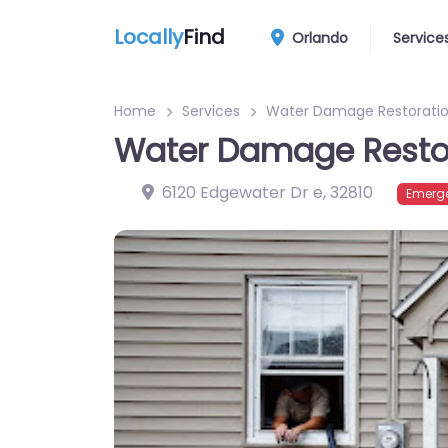
Locally
Find
Orlando
Service
Home
Services
Water Damage Restoratio
Water Damage Restor
6120 Edgewater Dr e
,
32810
Emerge