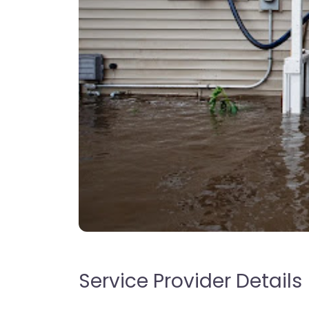
Service Provider Details