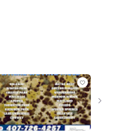
Favorite
Favorite
Next