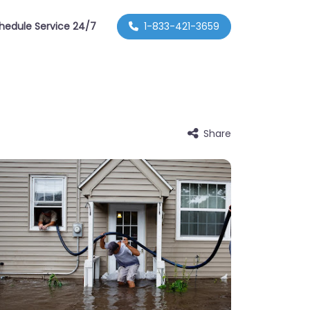
hedule Service 24/7
1-833-421-3659
Share