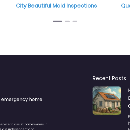
ctions
Quality Mold Solutions, LLC.
Recent Posts
s & emergency home
service to assist homeowners in
ers are independent and
h