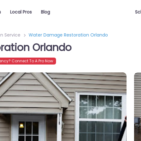
s
Local Pros
Blog
Sc
n Service
Water Damage Restoration Orlando
ation Orlando
ncy? Connect To A Pro Now