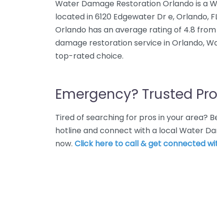
Water Damage Restoration Orlando is a W
located in 6120 Edgewater Dr e, Orlando, 
Orlando has an average rating of 4.8 from
damage restoration service in Orlando, W
top-rated choice.
Emergency? Trusted Pro
Tired of searching for pros in your area?
hotline and connect with a local Water D
now.
Click here to call & get connected wit