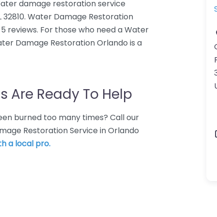
ater damage restoration service
FL 32810. Water Damage Restoration
 5 reviews. For those who need a Water
ater Damage Restoration Orlando is a
s Are Ready To Help
 Been burned too many times? Call our
amage Restoration Service in Orlando
h a local pro.