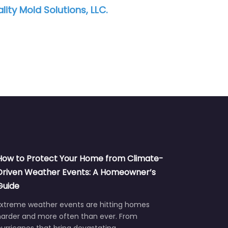
ATI Restoration
Revive 
How to Protect Your Home from Climate-
Driven Weather Events: A Homeowner’s
Guide
Extreme weather events are hitting homes
harder and more often than ever. From
urricanes that bring devastating…