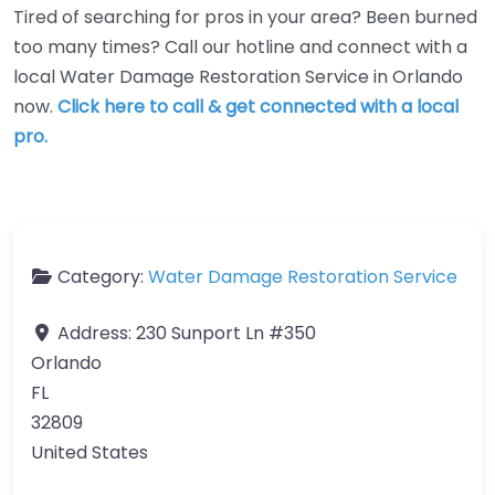
Tired of searching for pros in your area? Been burned
too many times? Call our hotline and connect with a
local Water Damage Restoration Service in Orlando
now.
Click here to call & get connected with a local
pro.
Category:
Water Damage Restoration Service
Address:
230 Sunport Ln #350
Orlando
FL
32809
United States