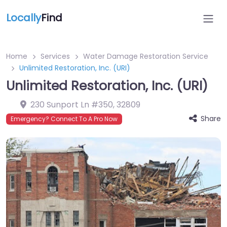
Locally
Find
Home
Services
Water Damage Restoration Service
Unlimited Restoration, Inc. (URI)
Unlimited Restoration, Inc. (URI)
230 Sunport Ln #350
,
32809
Share
Emergency? Connect To A Pro Now