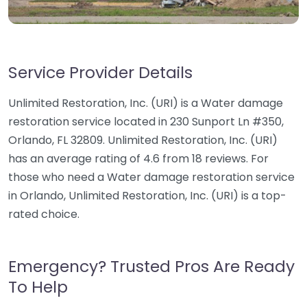
Service Provider Details
Unlimited Restoration, Inc. (URI) is a Water damage
restoration service located in 230 Sunport Ln #350,
Orlando, FL 32809. Unlimited Restoration, Inc. (URI)
has an average rating of 4.6 from 18 reviews. For
those who need a Water damage restoration service
in Orlando, Unlimited Restoration, Inc. (URI) is a top-
rated choice.
Emergency? Trusted Pros Are Ready
To Help