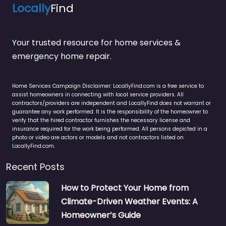
Locally
Find
Your trusted resource for home services &
emergency home repair.
Home Services Campaign Disclaimer: LocallyFind.com is a free service to
assist homeowners in connecting with local service providers. All
contractors/providers are independent and LocallyFind does not warrant or
guarantee any work performed. It is the responsibility of the homeowner to
verify that the hired contractor furnishes the necessary license and
insurance required for the work being performed. All persons depicted in a
photo or video are actors or models and not contractors listed on
LocallyFind.com.
Recent Posts
How to Protect Your Home from
Climate-Driven Weather Events: A
Homeowner’s Guide