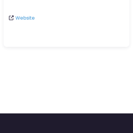
Website