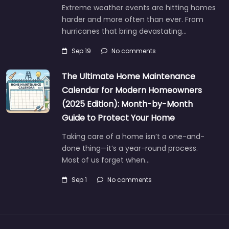
Extreme weather events are hitting homes
harder and more often than ever. From
hurricanes that bring devastating…
Sep 19
No comments
The Ultimate Home Maintenance
Calendar for Modern Homeowners
(2025 Edition): Month-by-Month
Guide to Protect Your Home
Taking care of a home isn’t a one-and-
done thing—it’s a year-round process.
Most of us forget when…
Sep 1
No comments