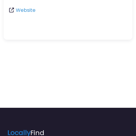
Website
Locally
Find