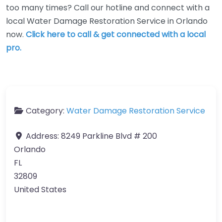
too many times? Call our hotline and connect with a
local Water Damage Restoration Service in Orlando
now.
Click here to call & get connected with a local
pro.
Category:
Water Damage Restoration Service
Address:
8249 Parkline Blvd # 200
Orlando
FL
32809
United States