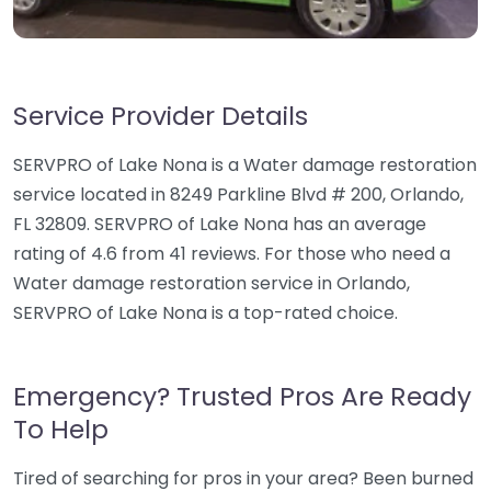
Service Provider Details
SERVPRO of Lake Nona is a Water damage restoration
service located in 8249 Parkline Blvd # 200, Orlando,
FL 32809. SERVPRO of Lake Nona has an average
rating of 4.6 from 41 reviews. For those who need a
Water damage restoration service in Orlando,
SERVPRO of Lake Nona is a top-rated choice.
Emergency? Trusted Pros Are Ready
To Help
Tired of searching for pros in your area? Been burned