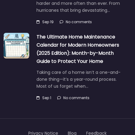
harder and more often than ever. From
hurricanes that bring devastating…
Sep 19
No comments
The Ultimate Home Maintenance
Calendar for Modern Homeowners
(2025 Edition): Month-by-Month
Guide to Protect Your Home
Taking care of a home isn’t a one-and-
done thing—it’s a year-round process.
Most of us forget when…
Sep 1
No comments
Privacy Notice
Blog
Feedback