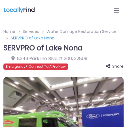
Locally
Find
Home
Services
Water Damage Restoration Service
SERVPRO of Lake Nona
SERVPRO of Lake Nona
8249 Parkline Blvd # 200
,
32809
Share
Emergency? Connect To A Pro Now