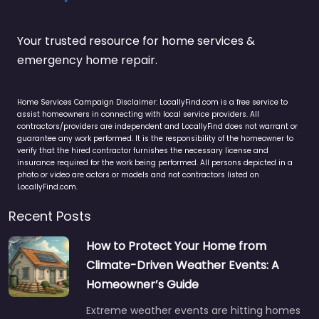
Your trusted resource for home services &
emergency home repair.
Home Services Campaign Disclaimer: LocallyFind.com is a free service to
assist homeowners in connecting with local service providers. All
contractors/providers are independent and LocallyFind does not warrant or
guarantee any work performed. It is the responsibility of the homeowner to
verify that the hired contractor furnishes the necessary license and
insurance required for the work being performed. All persons depicted in a
photo or video are actors or models and not contractors listed on
LocallyFind.com.
Recent Posts
How to Protect Your Home from
Climate-Driven Weather Events: A
Homeowner’s Guide
Extreme weather events are hitting homes