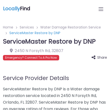
Locally
Find
Home
Services
Water Damage Restoration Service
ServiceMaster Restore by DNP
ServiceMaster Restore by DNP
2450 N Forsyth Rd
,
32807
Share
Emergency? Connect To A Pro Now
Service Provider Details
ServiceMaster Restore by DNP is a Water damage
restoration service located in 2450 N Forsyth Rd,
Orlando, FL 32807. ServiceMaster Restore by DNP has
an average rating of from reviews. For those who