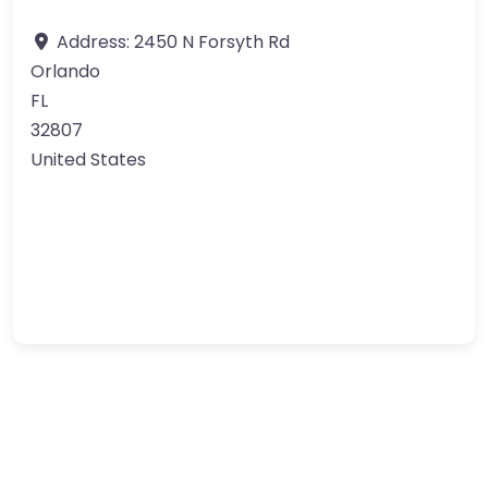
Address:
2450 N Forsyth Rd
Orlando
FL
32807
United States