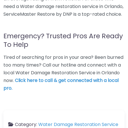
need a Water damage restoration service in Orlando,
ServiceMaster Restore by DNP is a top-rated choice.
Emergency? Trusted Pros Are Ready
To Help
Tired of searching for pros in your area? Been burned
too many times? Call our hotline and connect with a
local Water Damage Restoration Service in Orlando
now.
Click here to call & get connected with a local
pro.
Category:
Water Damage Restoration Service