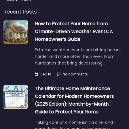
Recent Posts
How to Protect Your Home from
Climate-Driven Weather Events: A
Homeowner’s Guide
Extreme weather events are hitting homes
harder and more often than ever. From
hurricanes that bring devastating…
Sep 19
No comments
The Ultimate Home Maintenance
Calendar for Modern Homeowners
(2025 Edition): Month-by-Month
Guide to Protect Your Home
Taking care of a home isn’t a one-and-