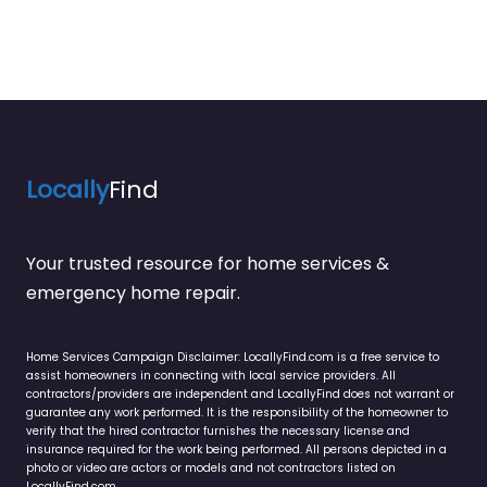
Locally
Find
Your trusted resource for home services &
emergency home repair.
Home Services Campaign Disclaimer: LocallyFind.com is a free service to
assist homeowners in connecting with local service providers. All
contractors/providers are independent and LocallyFind does not warrant or
guarantee any work performed. It is the responsibility of the homeowner to
verify that the hired contractor furnishes the necessary license and
insurance required for the work being performed. All persons depicted in a
photo or video are actors or models and not contractors listed on
LocallyFind.com.