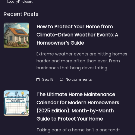
LocallyFind.com.
Recent Posts
How to Protect Your Home from
Climate-Driven Weather Events: A
Homeowner’s Guide
Extreme weather events are hitting homes
harder and more often than ever. From
hurricanes that bring devastating…
Sep 19
No comments
The Ultimate Home Maintenance
Calendar for Modern Homeowners
(2025 Edition): Month-by-Month
Guide to Protect Your Home
Taking care of a home isn’t a one-and-