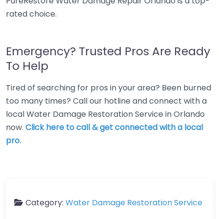
PureRestore Water Damage Repair Orlando is a top-
rated choice.
Emergency? Trusted Pros Are Ready
To Help
Tired of searching for pros in your area? Been burned
too many times? Call our hotline and connect with a
local Water Damage Restoration Service in Orlando
now.
Click here to call & get connected with a local
pro.
Category:
Water Damage Restoration Service