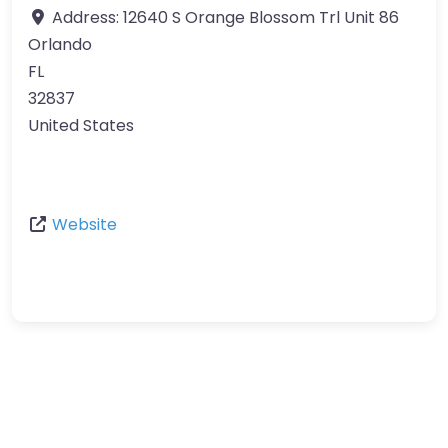
Address:
12640 S Orange Blossom Trl Unit 86
Orlando
FL
32837
United States
Website