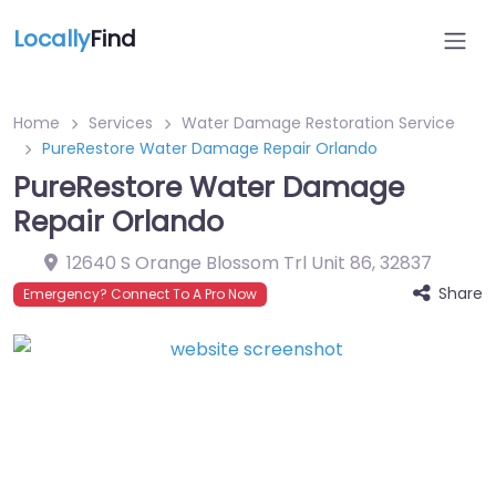
Locally
Find
Home
Services
Water Damage Restoration Service
PureRestore Water Damage Repair Orlando
PureRestore Water Damage
Repair Orlando
12640 S Orange Blossom Trl Unit 86
,
32837
Share
Emergency? Connect To A Pro Now