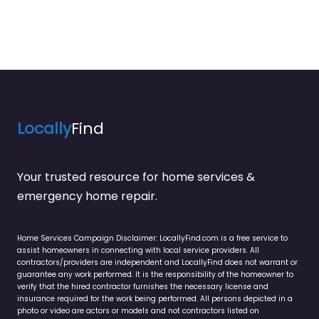
Locally
Find
Your trusted resource for home services &
emergency home repair.
Home Services Campaign Disclaimer: LocallyFind.com is a free service to
assist homeowners in connecting with local service providers. All
contractors/providers are independent and LocallyFind does not warrant or
guarantee any work performed. It is the responsibility of the homeowner to
verify that the hired contractor furnishes the necessary license and
insurance required for the work being performed. All persons depicted in a
photo or video are actors or models and not contractors listed on