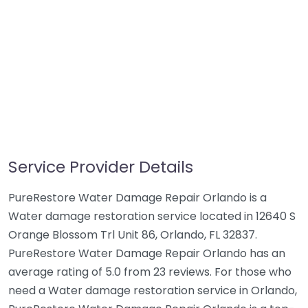
Service Provider Details
PureRestore Water Damage Repair Orlando is a
Water damage restoration service located in 12640 S
Orange Blossom Trl Unit 86, Orlando, FL 32837.
PureRestore Water Damage Repair Orlando has an
average rating of 5.0 from 23 reviews. For those who
need a Water damage restoration service in Orlando,