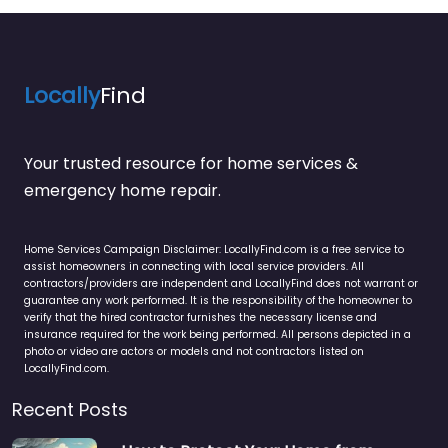
Locally
Find
Your trusted resource for home services &
emergency home repair.
Home Services Campaign Disclaimer: LocallyFind.com is a free service to
assist homeowners in connecting with local service providers. All
contractors/providers are independent and LocallyFind does not warrant or
guarantee any work performed. It is the responsibility of the homeowner to
verify that the hired contractor furnishes the necessary license and
insurance required for the work being performed. All persons depicted in a
photo or video are actors or models and not contractors listed on
LocallyFind.com.
Recent Posts