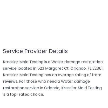
Service Provider Details
Kressler Mold Testing is a Water damage restoration
service located in 523 Margaret Ct, Orlando, FL 32801.
Kressler Mold Testing has an average rating of from
reviews. For those who need a Water damage
restoration service in Orlando, Kressler Mold Testing
is a top-rated choice.