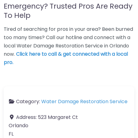
Emergency? Trusted Pros Are Ready
To Help
Tired of searching for pros in your area? Been burned
too many times? Call our hotline and connect with a
local Water Damage Restoration Service in Orlando
now.
Click here to call & get connected with a local
pro.
Category:
Water Damage Restoration Service
Address:
523 Margaret Ct
Orlando
FL