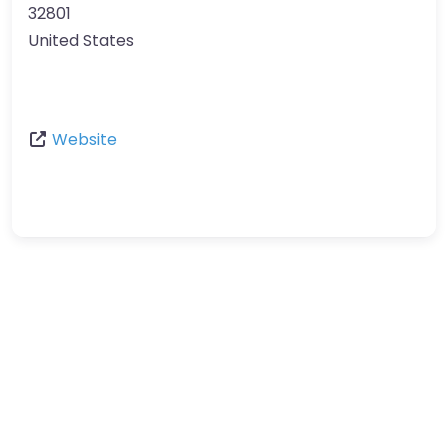
32801
United States
Website