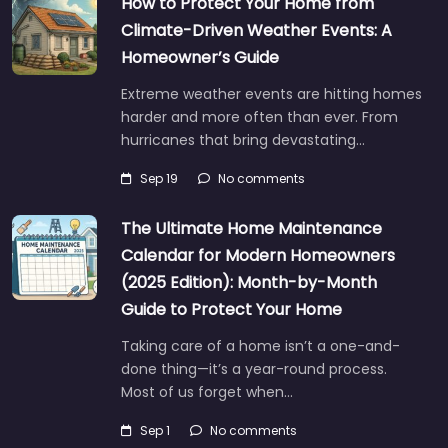
How to Protect Your Home from
Climate-Driven Weather Events: A
Homeowner’s Guide
Extreme weather events are hitting homes
harder and more often than ever. From
hurricanes that bring devastating…
Sep 19
No comments
The Ultimate Home Maintenance
Calendar for Modern Homeowners
(2025 Edition): Month-by-Month
Guide to Protect Your Home
Taking care of a home isn’t a one-and-
done thing—it’s a year-round process.
Most of us forget when…
Sep 1
No comments