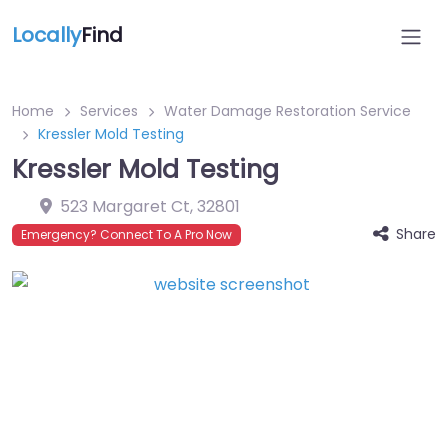
Locally
Find
Home
Services
Water Damage Restoration Service
Kressler Mold Testing
Kressler Mold Testing
523 Margaret Ct
,
32801
Share
Emergency? Connect To A Pro Now