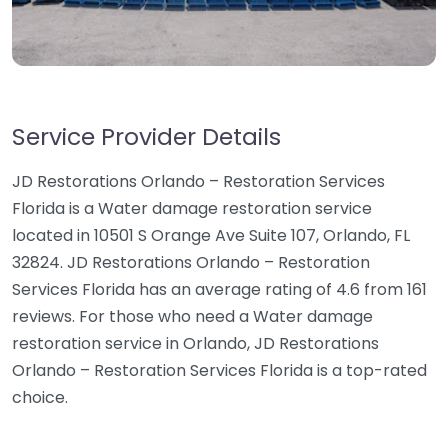
Service Provider Details
JD Restorations Orlando – Restoration Services
Florida is a Water damage restoration service
located in 10501 S Orange Ave Suite 107, Orlando, FL
32824. JD Restorations Orlando – Restoration
Services Florida has an average rating of 4.6 from 161
reviews. For those who need a Water damage
restoration service in Orlando, JD Restorations
Orlando – Restoration Services Florida is a top-rated
choice.