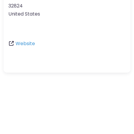
32824
United States
Website