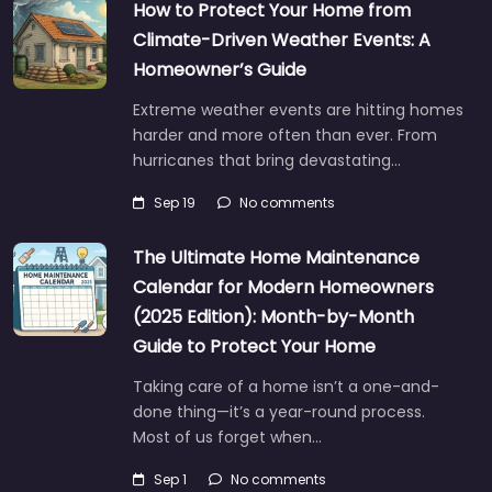
How to Protect Your Home from
Climate-Driven Weather Events: A
Homeowner’s Guide
Extreme weather events are hitting homes
harder and more often than ever. From
hurricanes that bring devastating…
Sep 19
No comments
The Ultimate Home Maintenance
Calendar for Modern Homeowners
(2025 Edition): Month-by-Month
Guide to Protect Your Home
Taking care of a home isn’t a one-and-
done thing—it’s a year-round process.
Most of us forget when…
Sep 1
No comments