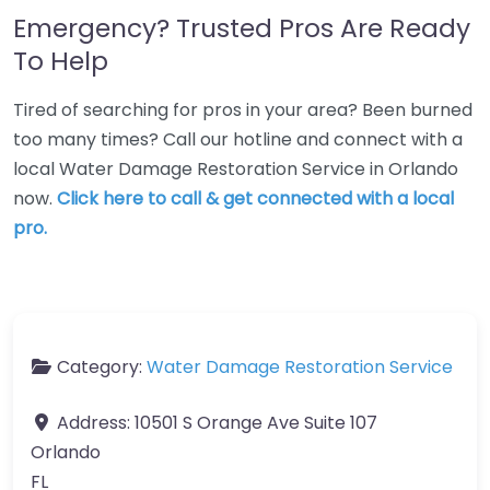
Emergency? Trusted Pros Are Ready
To Help
Tired of searching for pros in your area? Been burned
too many times? Call our hotline and connect with a
local Water Damage Restoration Service in Orlando
now.
Click here to call & get connected with a local
pro.
Category:
Water Damage Restoration Service
Address:
10501 S Orange Ave Suite 107
Orlando
FL