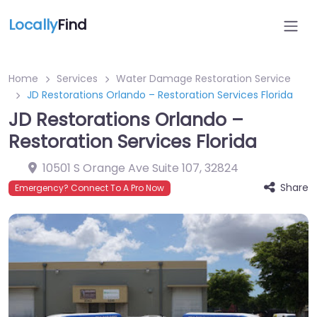
Locally
Find
Home
Services
Water Damage Restoration Service
JD Restorations Orlando – Restoration Services Florida
JD Restorations Orlando –
Restoration Services Florida
10501 S Orange Ave Suite 107
,
32824
Share
Emergency? Connect To A Pro Now