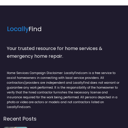
Locally
Find
Your trusted resource for home services &
emergency home repair.
Home Services Campaign Disclaimer: LocallyFind.com is a free service to
assist homeowners in connecting with local service providers. All
contractors/providers are independent and LocallyFind does not warrant or
guarantee any work performed. It is the responsibility of the homeowner to
verify that the hired contractor furnishes the necessary license and
insurance required for the work being performed. All persons depicted in a
photo or video are actors or models and not contractors listed on
LocallyFind.com.
Recent Posts