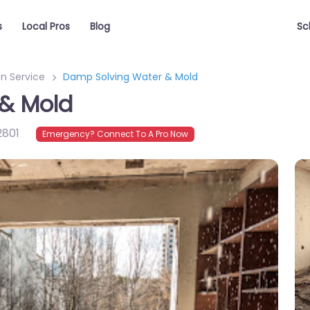
s
Local Pros
Blog
Sc
n Service
Damp Solving Water & Mold
& Mold
2801
Emergency? Connect To A Pro Now