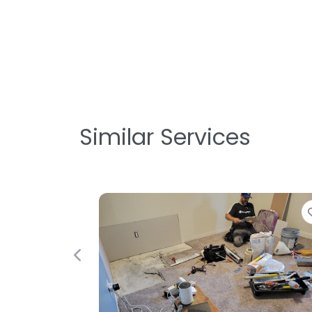
Similar Services
Favorite
Previous