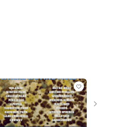
Favorite
Favorite
Next