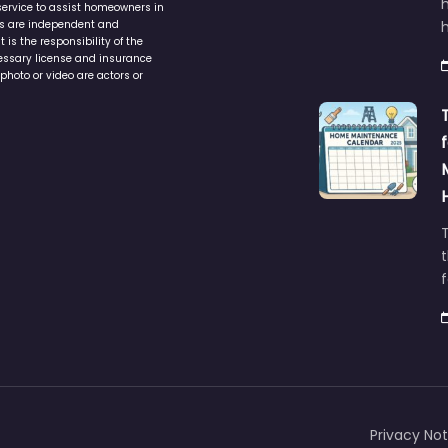
service to assist homeowners in
ers are independent and
h
is the responsibility of the
cessary license and insurance
photo or video are actors or
t
Privacy Not