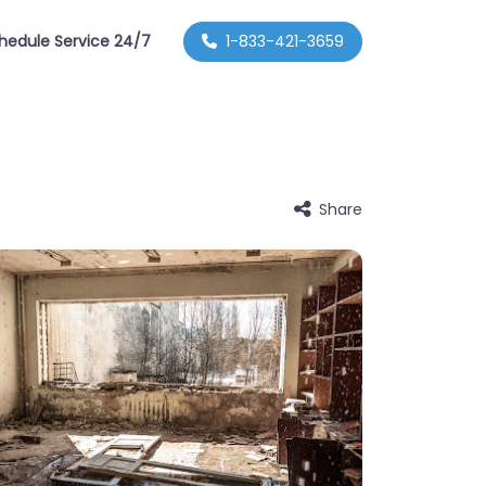
hedule Service 24/7
1-833-421-3659
Share