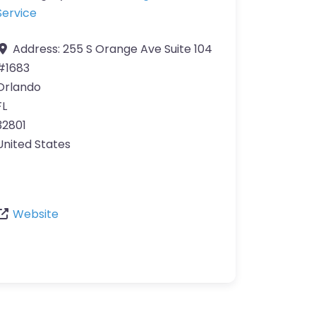
Service
Address:
255 S Orange Ave Suite 104
#1683
Orlando
FL
32801
United States
Website