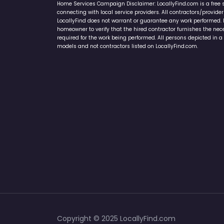
Home Services Campaign Disclaimer: LocallyFind.com is a free 
connecting with local service providers. All contractors/provid
LocallyFind does not warrant or guarantee any work performed. It 
homeowner to verify that the hired contractor furnishes the ne
required for the work being performed. All persons depicted in a 
models and not contractors listed on LocallyFind.com.
Copyright © 2025 LocallyFind.com