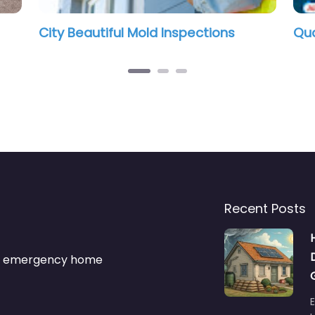
ctions
Quality Mold Solutions, LLC.
Recent Posts
s & emergency home