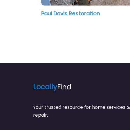
oration
City Beautiful Mold Inspe
Locally
Find
Your trusted resource for home service
repair.