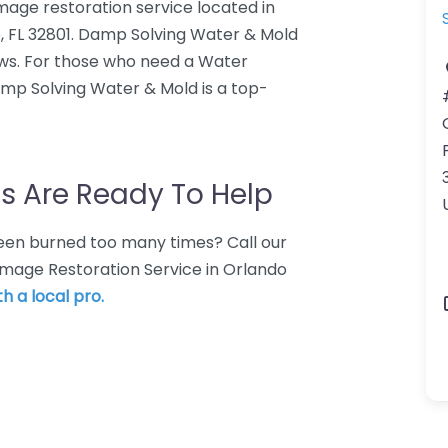
age restoration service located in
, FL 32801. Damp Solving Water & Mold
ews. For those who need a Water
mp Solving Water & Mold is a top-
s Are Ready To Help
 Been burned too many times? Call our
amage Restoration Service in Orlando
h a local pro.