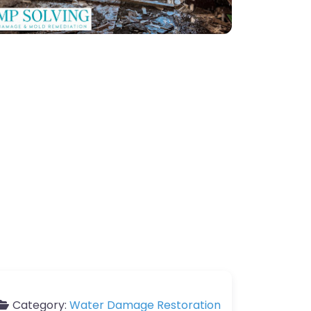
Category:
Water Damage Restoration