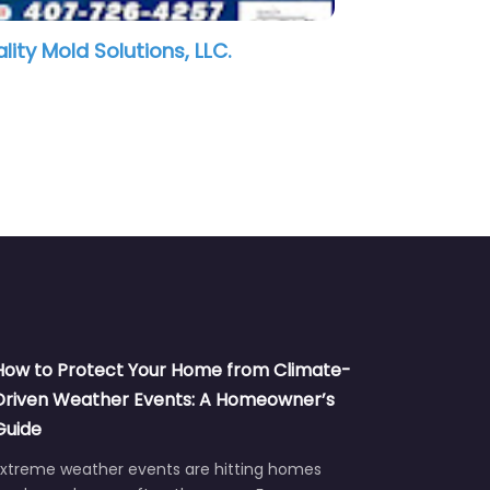
ATI Restoration
Revive 
How to Protect Your Home from Climate-
Driven Weather Events: A Homeowner’s
Guide
Extreme weather events are hitting homes