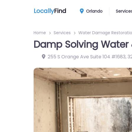
Locally
Find
Orlando
Service
Home
Services
Water Damage Restoratio
Damp Solving Water 
255 S Orange Ave Suite 104 #1683
,
3