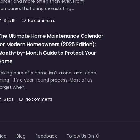
harder and more often than ever. From
urricanes that bring devastating…
Sep 19
No comments
The Ultimate Home Maintenance Calendar
for Modern Homeowners (2025 Edition):
Month-by-Month Guide to Protect Your
Home
Taking care of a home isn’t a one-and-done
hing—it’s a year-round process. Most of us
forget when…
Sep 1
No comments
ice
Blog
Feedback
Follow Us On X!