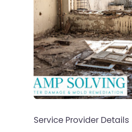
Service Provider Details