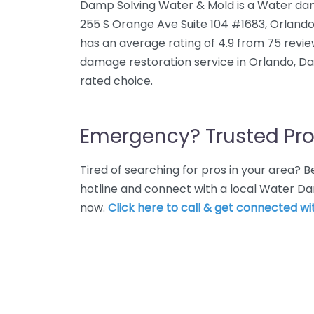
Damp Solving Water & Mold is a Water dam
255 S Orange Ave Suite 104 #1683, Orlando
has an average rating of 4.9 from 75 revi
damage restoration service in Orlando, Da
rated choice.
Emergency? Trusted Pro
Tired of searching for pros in your area?
hotline and connect with a local Water D
now.
Click here to call & get connected wit