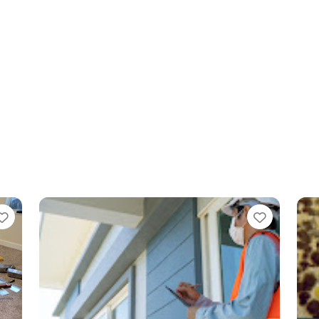
Favorite