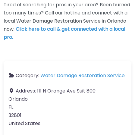
Tired of searching for pros in your area? Been burned
too many times? Call our hotline and connect with a
local Water Damage Restoration Service in Orlando
now.
Click here to call & get connected with a local
pro.
Category:
Water Damage Restoration Service
Address:
111 N Orange Ave Suit 800
Orlando
FL
32801
United States