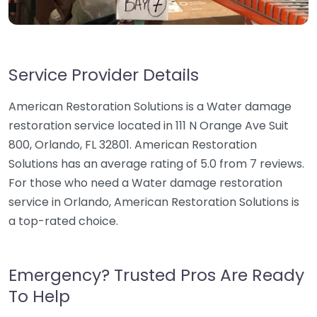
Service Provider Details
American Restoration Solutions is a Water damage
restoration service located in 111 N Orange Ave Suit
800, Orlando, FL 32801. American Restoration
Solutions has an average rating of 5.0 from 7 reviews.
For those who need a Water damage restoration
service in Orlando, American Restoration Solutions is
a top-rated choice.
Emergency? Trusted Pros Are Ready
To Help