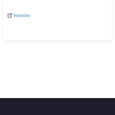
Website