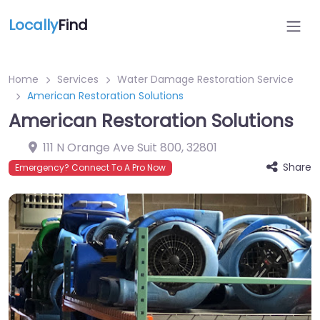
Locally
Find
Home
Services
Water Damage Restoration Service
American Restoration Solutions
American Restoration Solutions
111 N Orange Ave Suit 800
,
32801
Share
Emergency? Connect To A Pro Now