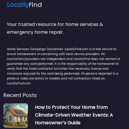
Locally
Find
Your trusted resource for home services &
emergency home repair.
Home Services Campaign Disclaimer: LocallyFind.com is a free service to
assist homeowners in connecting with local service providers. All
contractors/providers are independent and LocallyFind does not warrant or
guarantee any work performed. It is the responsibility of the homeowner to
verify that the hired contractor furnishes the necessary license and
insurance required for the work being performed. All persons depicted in a
photo or video are actors or models and not contractors listed on
LocallyFind.com.
Recent Posts
How to Protect Your Home from
Climate-Driven Weather Events: A
Homeowner’s Guide