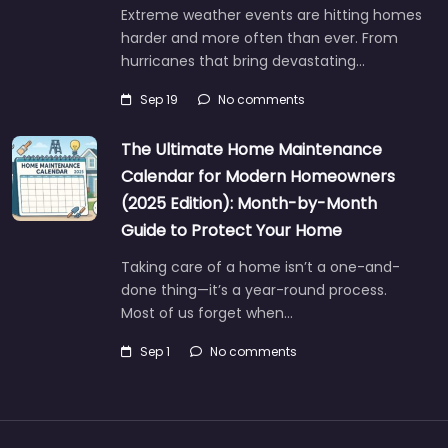
Extreme weather events are hitting homes
harder and more often than ever. From
hurricanes that bring devastating…
Sep 19
No comments
The Ultimate Home Maintenance
Calendar for Modern Homeowners
(2025 Edition): Month-by-Month
Guide to Protect Your Home
Taking care of a home isn’t a one-and-
done thing—it’s a year-round process.
Most of us forget when…
Sep 1
No comments