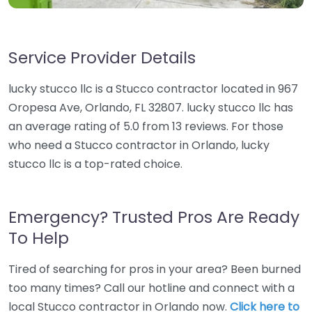
Service Provider Details
lucky stucco llc is a Stucco contractor located in 967
Oropesa Ave, Orlando, FL 32807. lucky stucco llc has
an average rating of 5.0 from 13 reviews. For those
who need a Stucco contractor in Orlando, lucky
stucco llc is a top-rated choice.
Emergency? Trusted Pros Are Ready
To Help
Tired of searching for pros in your area? Been burned
too many times? Call our hotline and connect with a
local Stucco contractor in Orlando now.
Click here to