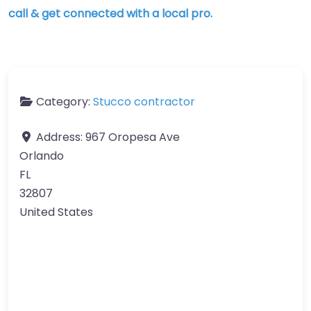
call & get connected with a local pro.
Category:
Stucco contractor
Address:
967 Oropesa Ave
Orlando
FL
32807
United States