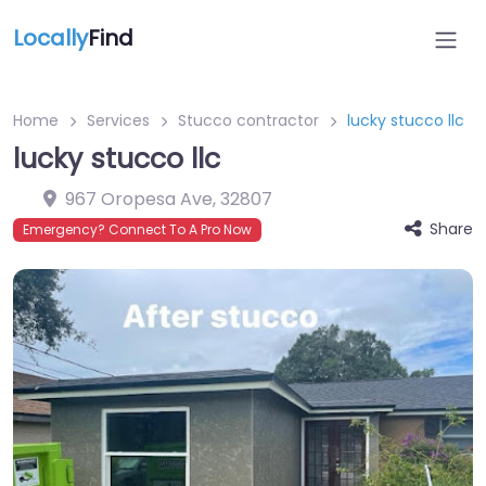
Locally
Find
Home
Services
Stucco contractor
lucky stucco llc
lucky stucco llc
967 Oropesa Ave
,
32807
Share
Emergency? Connect To A Pro Now