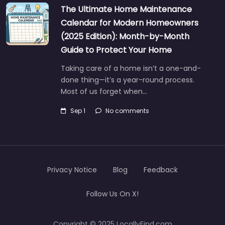
The Ultimate Home Maintenance
Calendar for Modern Homeowners
(2025 Edition): Month-by-Month
Guide to Protect Your Home
Taking care of a home isn’t a one-and-
done thing—it’s a year-round process.
Most of us forget when…
Sep 1
No comments
Privacy Notice
Blog
Feedback
Follow Us On X!
Copyright © 2025 LocallyFind.com