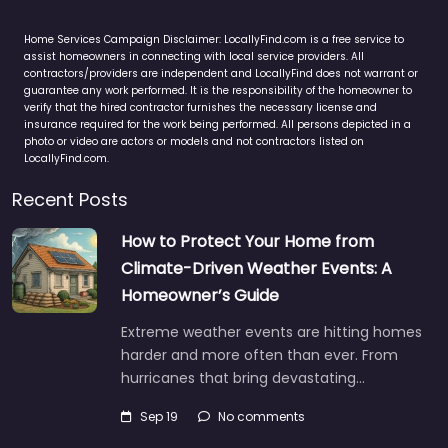
Home Services Campaign Disclaimer: LocallyFind.com is a free service to
assist homeowners in connecting with local service providers. All
contractors/providers are independent and LocallyFind does not warrant or
guarantee any work performed. It is the responsibility of the homeowner to
verify that the hired contractor furnishes the necessary license and
insurance required for the work being performed. All persons depicted in a
photo or video are actors or models and not contractors listed on
LocallyFind.com.
Recent Posts
How to Protect Your Home from
Climate-Driven Weather Events: A
Homeowner’s Guide
Extreme weather events are hitting homes
harder and more often than ever. From
hurricanes that bring devastating…
Sep 19
No comments