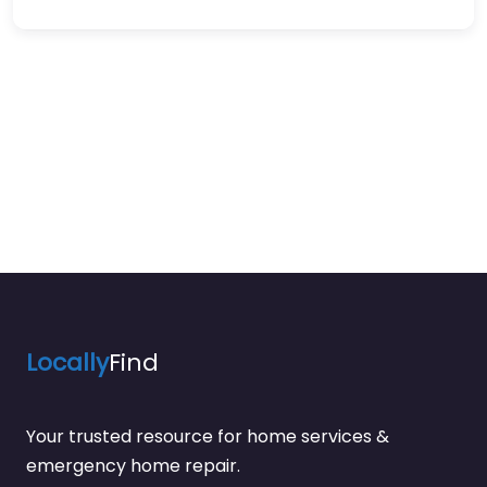
Locally
Find
Your trusted resource for home services &
emergency home repair.