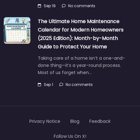
Sep 19
No comments
The Ultimate Home Maintenance
Calendar for Modern Homeowners
(2025 Edition): Month-by-Month
Guide to Protect Your Home
Taking care of a home isn’t a one-and-
done thing—it’s a year-round process.
Most of us forget when…
Sep 1
No comments
Privacy Notice
Blog
Feedback
Follow Us On X!