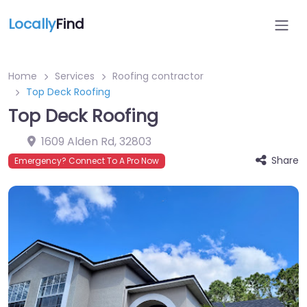
Locally
Find
Home
Services
Roofing contractor
Top Deck Roofing
Top Deck Roofing
1609 Alden Rd
,
32803
Share
Emergency? Connect To A Pro Now