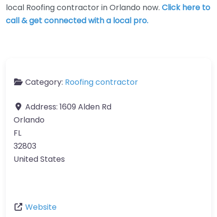
local Roofing contractor in Orlando now.
Click here to
call & get connected with a local pro.
Category:
Roofing contractor
Address:
1609 Alden Rd
Orlando
FL
32803
United States
Website