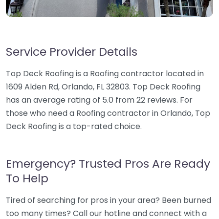
Service Provider Details
Top Deck Roofing is a Roofing contractor located in
1609 Alden Rd, Orlando, FL 32803. Top Deck Roofing
has an average rating of 5.0 from 22 reviews. For
those who need a Roofing contractor in Orlando, Top
Deck Roofing is a top-rated choice.
Emergency? Trusted Pros Are Ready
To Help
Tired of searching for pros in your area? Been burned
too many times? Call our hotline and connect with a