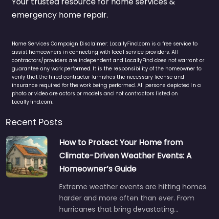
Your trusted resource for home services &
emergency home repair.
Home Services Campaign Disclaimer: LocallyFind.com is a free service to
assist homeowners in connecting with local service providers. All
contractors/providers are independent and LocallyFind does not warrant or
guarantee any work performed. It is the responsibility of the homeowner to
verify that the hired contractor furnishes the necessary license and
insurance required for the work being performed. All persons depicted in a
photo or video are actors or models and not contractors listed on
LocallyFind.com.
Recent Posts
How to Protect Your Home from
Climate-Driven Weather Events: A
Homeowner’s Guide
Extreme weather events are hitting homes
harder and more often than ever. From
hurricanes that bring devastating…