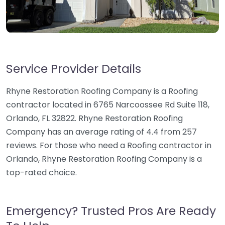
Service Provider Details
Rhyne Restoration Roofing Company is a Roofing
contractor located in 6765 Narcoossee Rd Suite 118,
Orlando, FL 32822. Rhyne Restoration Roofing
Company has an average rating of 4.4 from 257
reviews. For those who need a Roofing contractor in
Orlando, Rhyne Restoration Roofing Company is a
top-rated choice.
Emergency? Trusted Pros Are Ready