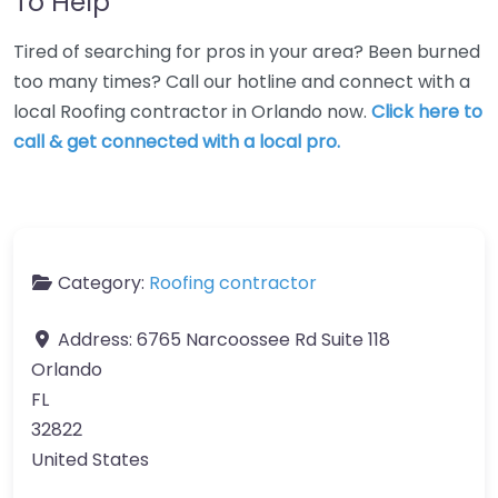
To Help
Tired of searching for pros in your area? Been burned
too many times? Call our hotline and connect with a
local Roofing contractor in Orlando now.
Click here to
call & get connected with a local pro.
Category:
Roofing contractor
Address:
6765 Narcoossee Rd Suite 118
Orlando
FL
32822
United States