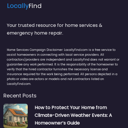
Locally
Find
Your trusted resource for home services &
emergency home repair.
Home Services Campaign Disclaimer: LocallyFind.com is a free service to
assist homeowners in connecting with local service providers. All
contractors/providers are independent and LocallyFind does not warrant or
guarantee any work performed. It is the responsibility of the homeowner to
verify that the hired contractor furnishes the necessary license and
insurance required for the work being performed. All persons depicted in a
photo or video are actors or models and not contractors listed on
LocallyFind.com.
Recent Posts
How to Protect Your Home from
Climate-Driven Weather Events: A
Homeowner’s Guide