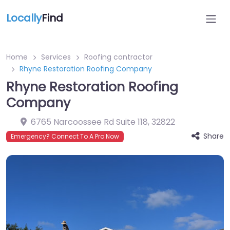
Locally
Find
Home
Services
Roofing contractor
Rhyne Restoration Roofing Company
Rhyne Restoration Roofing
Company
6765 Narcoossee Rd Suite 118
,
32822
Share
Emergency? Connect To A Pro Now