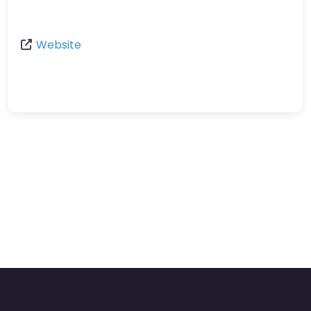
Website