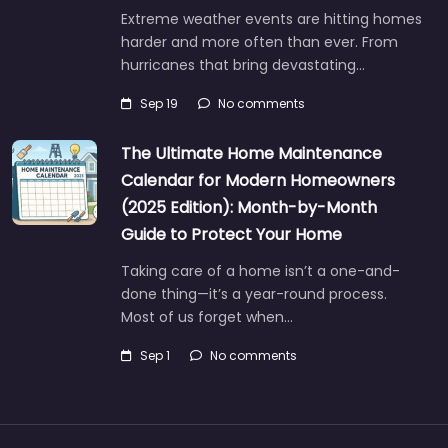
Extreme weather events are hitting homes
harder and more often than ever. From
hurricanes that bring devastating…
Sep 19
No comments
The Ultimate Home Maintenance
Calendar for Modern Homeowners
(2025 Edition): Month-by-Month
Guide to Protect Your Home
Taking care of a home isn’t a one-and-
done thing—it’s a year-round process.
Most of us forget when…
Sep 1
No comments