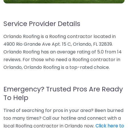
Service Provider Details
Orlando Roofing is a Roofing contractor located in
4900 Rio Grande Ave Apt. 15 C, Orlando, FL 32839.
Orlando Roofing has an average rating of 5.0 from 14
reviews. For those who need a Roofing contractor in
Orlando, Orlando Roofing is a top-rated choice.
Emergency? Trusted Pros Are Ready
To Help
Tired of searching for pros in your area? Been burned
too many times? Call our hotline and connect with a
local Roofing contractor in Orlando now.
Click here to