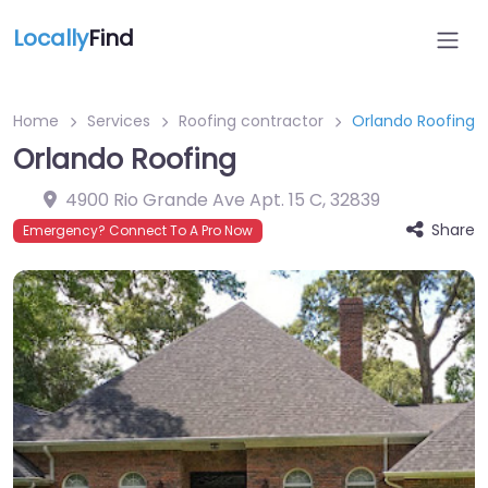
Locally
Find
Home
Services
Roofing contractor
Orlando Roofing
Orlando Roofing
4900 Rio Grande Ave Apt. 15 C
,
32839
Share
Emergency? Connect To A Pro Now