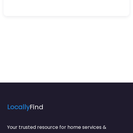
Locally
Find
Your trusted resource for home services &