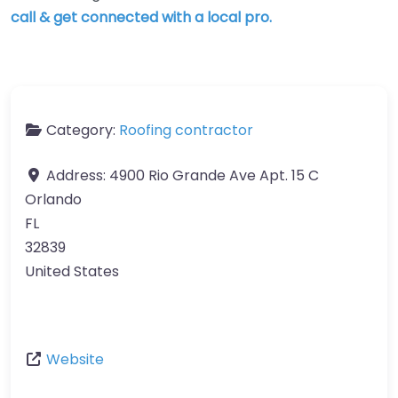
call & get connected with a local pro.
Category:
Roofing contractor
Address:
4900 Rio Grande Ave Apt. 15 C
Orlando
FL
32839
United States
Website