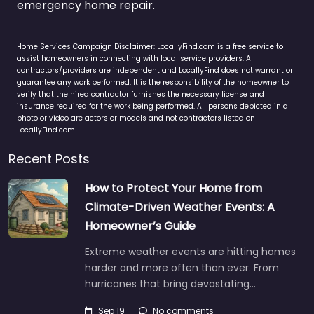
emergency home repair.
Home Services Campaign Disclaimer: LocallyFind.com is a free service to
assist homeowners in connecting with local service providers. All
contractors/providers are independent and LocallyFind does not warrant or
guarantee any work performed. It is the responsibility of the homeowner to
verify that the hired contractor furnishes the necessary license and
insurance required for the work being performed. All persons depicted in a
photo or video are actors or models and not contractors listed on
LocallyFind.com.
Recent Posts
How to Protect Your Home from
Climate-Driven Weather Events: A
Homeowner’s Guide
Extreme weather events are hitting homes
harder and more often than ever. From
hurricanes that bring devastating…
Sep 19
No comments