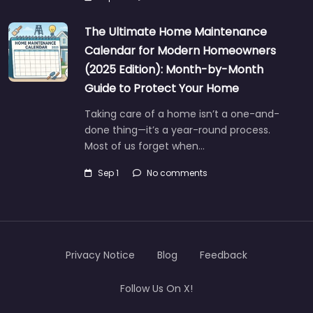
The Ultimate Home Maintenance
Calendar for Modern Homeowners
(2025 Edition): Month-by-Month
Guide to Protect Your Home
Taking care of a home isn’t a one-and-
done thing—it’s a year-round process.
Most of us forget when…
Sep 1
No comments
Privacy Notice
Blog
Feedback
Follow Us On X!