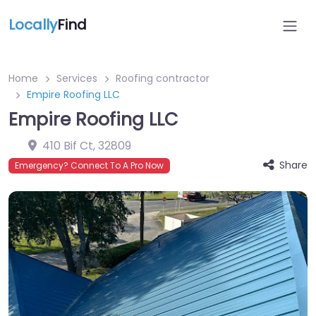
Locally
Find
Home
Services
Roofing contractor
Empire Roofing LLC
Empire Roofing LLC
410 Bif Ct
,
32809
Share
Emergency? Connect To A Pro Now