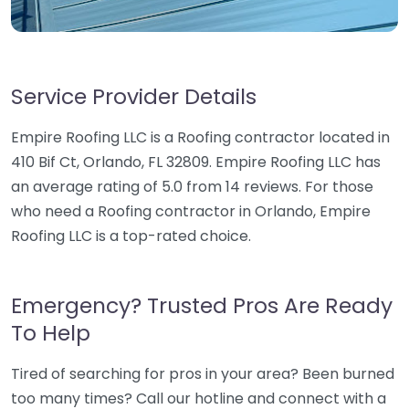
Service Provider Details
Empire Roofing LLC is a Roofing contractor located in
410 Bif Ct, Orlando, FL 32809. Empire Roofing LLC has
an average rating of 5.0 from 14 reviews. For those
who need a Roofing contractor in Orlando, Empire
Roofing LLC is a top-rated choice.
Emergency? Trusted Pros Are Ready
To Help
Tired of searching for pros in your area? Been burned
too many times? Call our hotline and connect with a