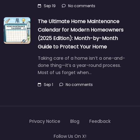
Sep 19
No comments
The Ultimate Home Maintenance
Calendar for Modern Homeowners
(2025 Edition): Month-by-Month
Guide to Protect Your Home
Taking care of a home isn’t a one-and-
done thing—it’s a year-round process.
Most of us forget when…
Sep 1
No comments
Privacy Notice
Blog
Feedback
Follow Us On X!