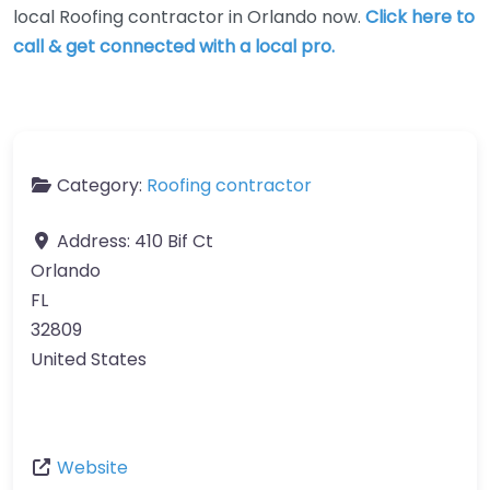
local Roofing contractor in Orlando now.
Click here to
call & get connected with a local pro.
Category:
Roofing contractor
Address:
410 Bif Ct
Orlando
FL
32809
United States
Website