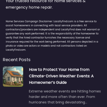
Your trusted resource for home services &
emergency home repair.
Home Services Campaign Disclaimer: LocallyFind.com is a free service to
assist homeowners in connecting with local service providers. All
contractors/providers are independent and LocallyFind does not warrant or
guarantee any work performed. It is the responsibility of the homeowner to
verify that the hired contractor furnishes the necessary license and
insurance required for the work being performed. All persons depicted in a
photo or video are actors or models and not contractors listed on
LocallyFind.com.
Recent Posts
How to Protect Your Home from
Climate-Driven Weather Events: A
Homeowner’s Guide
Extreme weather events are hitting homes
harder and more often than ever. From
hurricanes that bring devastating…