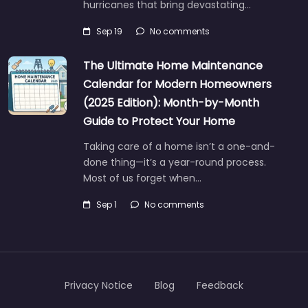
hurricanes that bring devastating…
Sep 19
No comments
The Ultimate Home Maintenance
Calendar for Modern Homeowners
(2025 Edition): Month-by-Month
Guide to Protect Your Home
Taking care of a home isn’t a one-and-
done thing—it’s a year-round process.
Most of us forget when…
Sep 1
No comments
Privacy Notice
Blog
Feedback