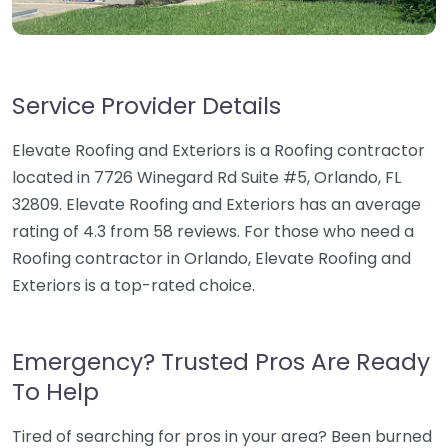
Service Provider Details
Elevate Roofing and Exteriors is a Roofing contractor
located in 7726 Winegard Rd Suite #5, Orlando, FL
32809. Elevate Roofing and Exteriors has an average
rating of 4.3 from 58 reviews. For those who need a
Roofing contractor in Orlando, Elevate Roofing and
Exteriors is a top-rated choice.
Emergency? Trusted Pros Are Ready
To Help
Tired of searching for pros in your area? Been burned