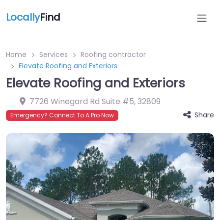
Locally
Find
Home
Services
Roofing contractor
Elevate Roofing and Exteriors
Elevate Roofing and Exteriors
7726 Winegard Rd Suite #5
,
32809
Share
Emergency? Connect To A Pro Now