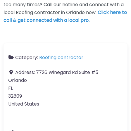
too many times? Call our hotline and connect with a
local Roofing contractor in Orlando now.
Click here to
call & get connected with a local pro.
Category:
Roofing contractor
Address:
7726 Winegard Rd Suite #5
Orlando
FL
32809
United States