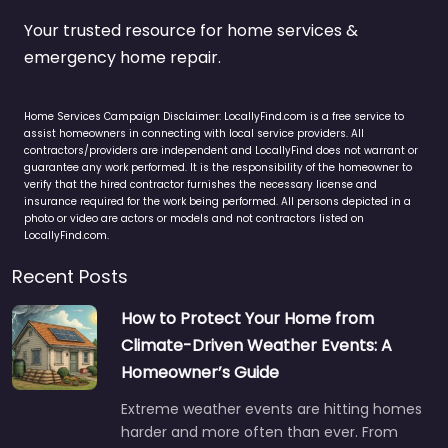
Your trusted resource for home services &
emergency home repair.
Home Services Campaign Disclaimer: LocallyFind.com is a free service to
assist homeowners in connecting with local service providers. All
contractors/providers are independent and LocallyFind does not warrant or
guarantee any work performed. It is the responsibility of the homeowner to
verify that the hired contractor furnishes the necessary license and
insurance required for the work being performed. All persons depicted in a
photo or video are actors or models and not contractors listed on
LocallyFind.com.
Recent Posts
How to Protect Your Home from
Climate-Driven Weather Events: A
Homeowner’s Guide
Extreme weather events are hitting homes
harder and more often than ever. From