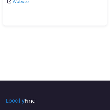
Website
Locally
Find