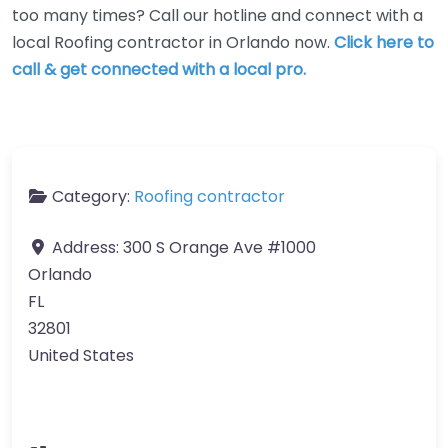
too many times? Call our hotline and connect with a
local Roofing contractor in Orlando now.
Click here to
call & get connected with a local pro.
Category:
Roofing contractor
Address:
300 S Orange Ave #1000
Orlando
FL
32801
United States