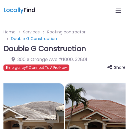
Locally
Find
Home
Services
Roofing contractor
Double G Construction
Double G Construction
300 S Orange Ave #1000
,
32801
Share
Emergency? Connect To A Pro Now