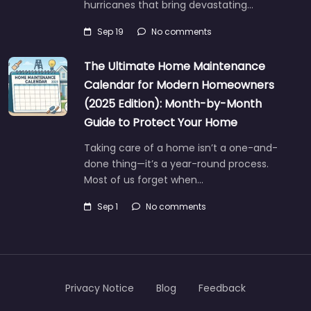
hurricanes that bring devastating…
Sep 19
No comments
The Ultimate Home Maintenance
Calendar for Modern Homeowners
(2025 Edition): Month-by-Month
Guide to Protect Your Home
Taking care of a home isn’t a one-and-
done thing—it’s a year-round process.
Most of us forget when…
Sep 1
No comments
Privacy Notice
Blog
Feedback