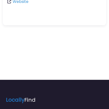
Website
Locally
Find