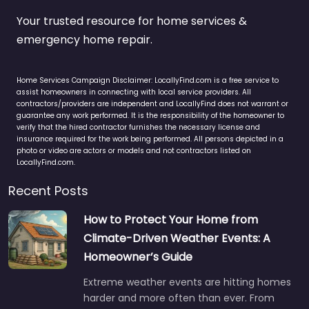
Your trusted resource for home services &
emergency home repair.
Home Services Campaign Disclaimer: LocallyFind.com is a free service to
assist homeowners in connecting with local service providers. All
contractors/providers are independent and LocallyFind does not warrant or
guarantee any work performed. It is the responsibility of the homeowner to
verify that the hired contractor furnishes the necessary license and
insurance required for the work being performed. All persons depicted in a
photo or video are actors or models and not contractors listed on
LocallyFind.com.
Recent Posts
How to Protect Your Home from
Climate-Driven Weather Events: A
Homeowner’s Guide
Extreme weather events are hitting homes
harder and more often than ever. From