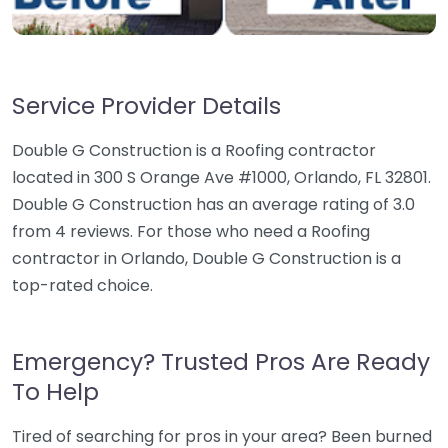
Service Provider Details
Double G Construction is a Roofing contractor
located in 300 S Orange Ave #1000, Orlando, FL 32801.
Double G Construction has an average rating of 3.0
from 4 reviews. For those who need a Roofing
contractor in Orlando, Double G Construction is a
top-rated choice.
Emergency? Trusted Pros Are Ready
To Help
Tired of searching for pros in your area? Been burned