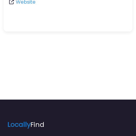
Website
Locally
Find