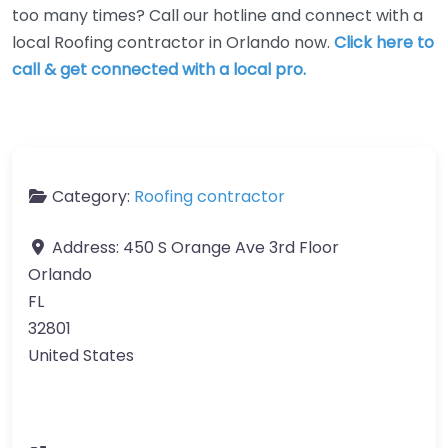
too many times? Call our hotline and connect with a
local Roofing contractor in Orlando now.
Click here to
call & get connected with a local pro.
Category:
Roofing contractor
Address:
450 S Orange Ave 3rd Floor
Orlando
FL
32801
United States