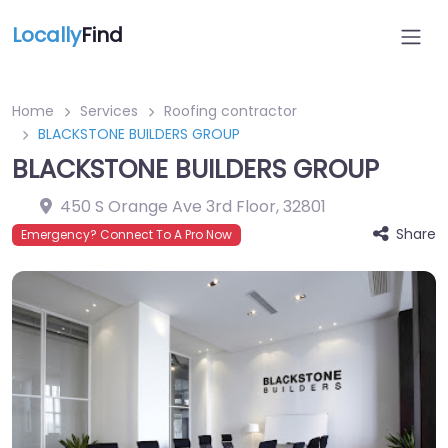
Locally
Find
Home
Services
Roofing contractor
BLACKSTONE BUILDERS GROUP
BLACKSTONE BUILDERS GROUP
450 S Orange Ave 3rd Floor
,
32801
Share
Emergency? Connect To A Pro Now