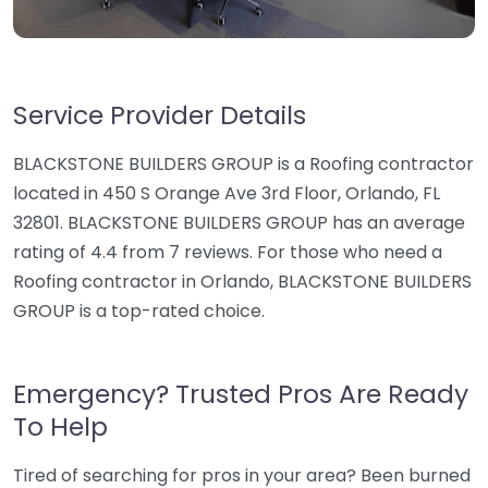
Service Provider Details
BLACKSTONE BUILDERS GROUP is a Roofing contractor
located in 450 S Orange Ave 3rd Floor, Orlando, FL
32801. BLACKSTONE BUILDERS GROUP has an average
rating of 4.4 from 7 reviews. For those who need a
Roofing contractor in Orlando, BLACKSTONE BUILDERS
GROUP is a top-rated choice.
Emergency? Trusted Pros Are Ready
To Help
Tired of searching for pros in your area? Been burned