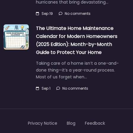
hurricanes that bring devastating…
Sep 19
No comments
The Ultimate Home Maintenance
Calendar for Modern Homeowners
(2025 Edition): Month-by-Month
Guide to Protect Your Home
Taking care of a home isn’t a one-and-
done thing—it’s a year-round process.
Most of us forget when…
Sep 1
No comments
Privacy Notice
Blog
Feedback