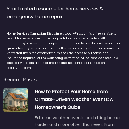
Your trusted resource for home services &
emergency home repair.
Home Services Campaign Disclaimer: LocallyFind.com is a free service to
assist homeowners in connecting with local service providers. All
contractors/providers are independent and LocallyFind does not warrant or
guarantee any work performed. It is the responsibility of the homeowner to
verify that the hired contractor furnishes the necessary license and
insurance required for the work being performed. All persons depicted in a
photo or video are actors or models and not contractors listed on
LocallyFind.com.
Recent Posts
How to Protect Your Home from
Climate-Driven Weather Events: A
Homeowner’s Guide
Extreme weather events are hitting homes
harder and more often than ever. From