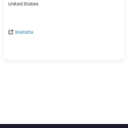
United States
Website