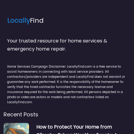
Locally
Find
Your trusted resource for home services &
emergency home repair.
Home Services Campaign Disclaimer: LocallyFind.com is a free service to
assist homeowners in connecting with local service providers. All
contractors/providers are independent and LocallyFind does not warrant or
guarantee any work performed. It is the responsibility of the homeowner to
verify that the hired contractor furnishes the necessary license and
insurance required for the work being performed. All persons depicted in a
photo or video are actors or models and not contractors listed on
LocallyFind.com.
Recent Posts
How to Protect Your Home from