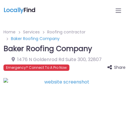
Locally
Find
Home
Services
Roofing contractor
Baker Roofing Company
Baker Roofing Company
1476 N Goldenrod Rd Suite 300
,
32807
Share
Emergency? Connect To A Pro Now