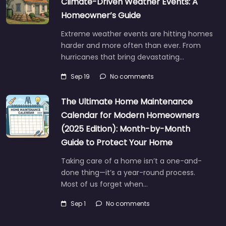
Climate-Driven Weather Events: A
Homeowner’s Guide
Extreme weather events are hitting homes
harder and more often than ever. From
hurricanes that bring devastating…
Sep 19
No comments
The Ultimate Home Maintenance
Calendar for Modern Homeowners
(2025 Edition): Month-by-Month
Guide to Protect Your Home
Taking care of a home isn’t a one-and-
done thing—it’s a year-round process.
Most of us forget when…
Sep 1
No comments