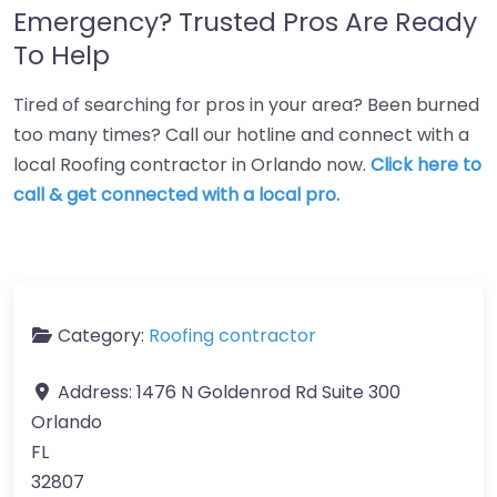
Emergency? Trusted Pros Are Ready
To Help
Tired of searching for pros in your area? Been burned
too many times? Call our hotline and connect with a
local Roofing contractor in Orlando now.
Click here to
call & get connected with a local pro.
Category:
Roofing contractor
Address:
1476 N Goldenrod Rd Suite 300
Orlando
FL
32807