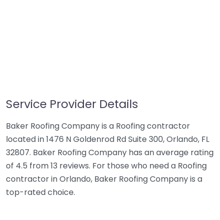
Service Provider Details
Baker Roofing Company is a Roofing contractor
located in 1476 N Goldenrod Rd Suite 300, Orlando, FL
32807. Baker Roofing Company has an average rating
of 4.5 from 13 reviews. For those who need a Roofing
contractor in Orlando, Baker Roofing Company is a
top-rated choice.