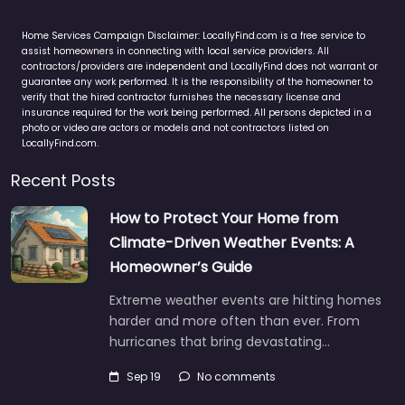
Home Services Campaign Disclaimer: LocallyFind.com is a free service to
assist homeowners in connecting with local service providers. All
contractors/providers are independent and LocallyFind does not warrant or
guarantee any work performed. It is the responsibility of the homeowner to
verify that the hired contractor furnishes the necessary license and
insurance required for the work being performed. All persons depicted in a
photo or video are actors or models and not contractors listed on
LocallyFind.com.
Recent Posts
How to Protect Your Home from
Climate-Driven Weather Events: A
Homeowner’s Guide
Extreme weather events are hitting homes
harder and more often than ever. From
hurricanes that bring devastating…
Sep 19
No comments