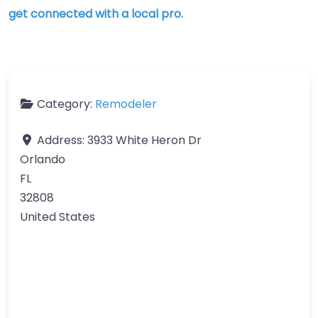
get connected with a local pro.
Category:
Remodeler
Address:
3933 White Heron Dr
Orlando
FL
32808
United States