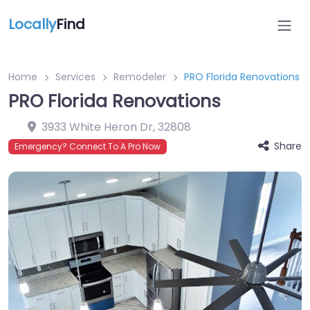
Locally
Find
Home
Services
Remodeler
PRO Florida Renovations
PRO Florida Renovations
3933 White Heron Dr
,
32808
Share
Emergency? Connect To A Pro Now