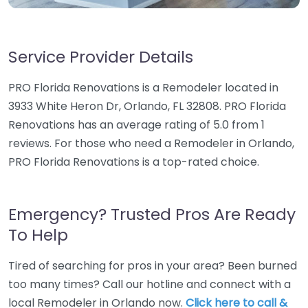
Service Provider Details
PRO Florida Renovations is a Remodeler located in
3933 White Heron Dr, Orlando, FL 32808. PRO Florida
Renovations has an average rating of 5.0 from 1
reviews. For those who need a Remodeler in Orlando,
PRO Florida Renovations is a top-rated choice.
Emergency? Trusted Pros Are Ready
To Help
Tired of searching for pros in your area? Been burned
too many times? Call our hotline and connect with a
local Remodeler in Orlando now.
Click here to call &