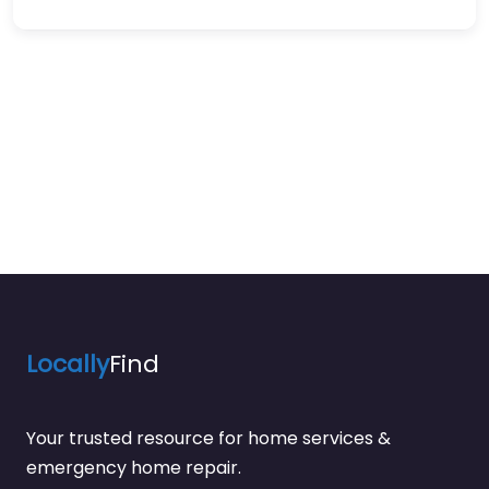
Locally
Find
Your trusted resource for home services &
emergency home repair.