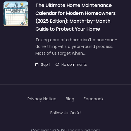
The Ultimate Home Maintenance
Calendar for Modern Homeowners
(2025 Edition): Month-by-Month
Guide to Protect Your Home
Taking care of a home isn’t a one-and-
done thing—it’s a year-round process.
Most of us forget when…
Sep 1
No comments
Privacy Notice
Blog
Feedback
Follow Us On X!
Copyright © 2025 LocallyFind.com