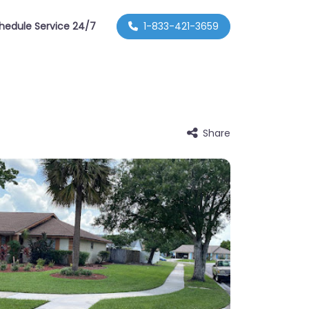
hedule Service 24/7
1-833-421-3659
Share