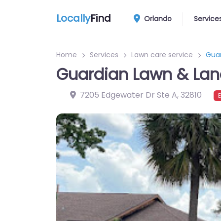
Locally
Find
Orlando
Service
Home
Services
Lawn care service
Gua
Guardian Lawn & La
7205 Edgewater Dr Ste A
,
32810