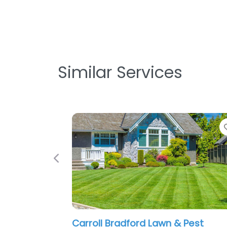
Similar Services
Favorite
Previous
n & Pest
Beacon Landscaping