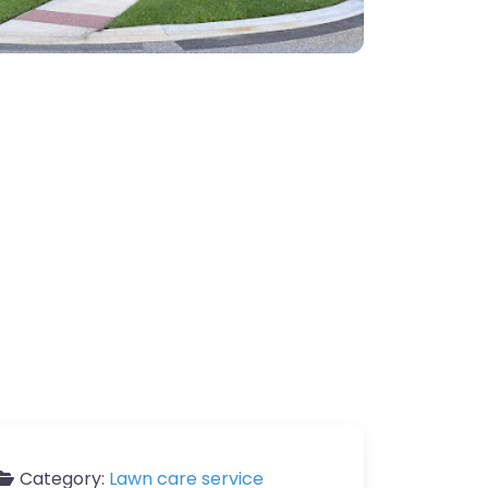
Category:
Lawn care service