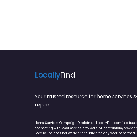
Locally
Find
Your trusted resource for home service
repair.
Home Services Campaign Disclaimer: LocallyFind.com is a free 
connecting with local service providers. All contractors/provid
LocallyFind does not warrant or guarantee any work performed. It 