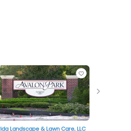
rite
Favorite
Next
Family Affair Landscaping LLC
LawnWorx