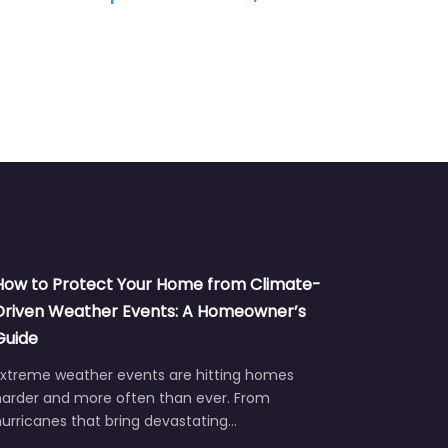
How to Protect Your Home from Climate-
Driven Weather Events: A Homeowner’s
Guide
Extreme weather events are hitting homes
harder and more often than ever. From
urricanes that bring devastating…