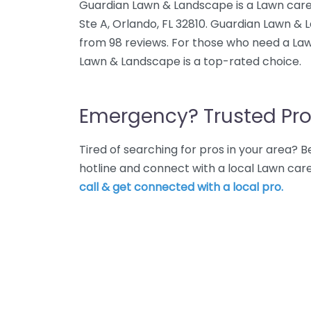
Guardian Lawn & Landscape is a Lawn care
Ste A, Orlando, FL 32810. Guardian Lawn & 
from 98 reviews. For those who need a Law
Lawn & Landscape is a top-rated choice.
Emergency? Trusted Pro
Tired of searching for pros in your area?
hotline and connect with a local Lawn car
call & get connected with a local pro.