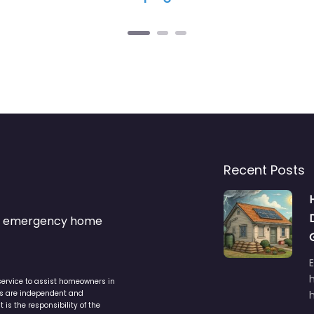
Recent Posts
s & emergency home
service to assist homeowners in
ers are independent and
h
is the responsibility of the