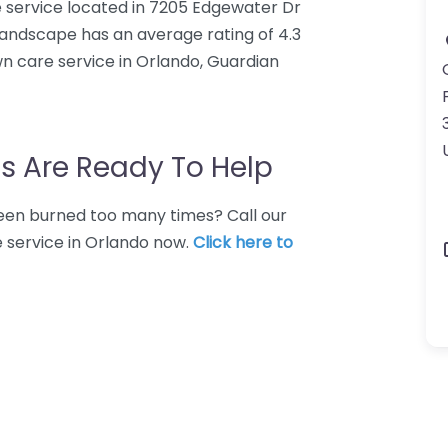
 service located in 7205 Edgewater Dr
Landscape has an average rating of 4.3
n care service in Orlando, Guardian
s Are Ready To Help
 Been burned too many times? Call our
e service in Orlando now.
Click here to