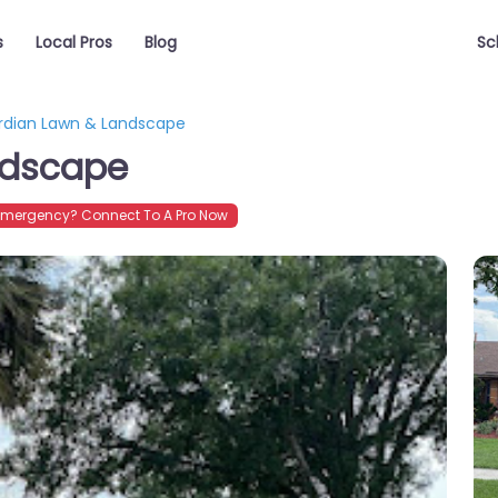
s
Local Pros
Blog
Sc
rdian Lawn & Landscape
ndscape
Emergency? Connect To A Pro Now