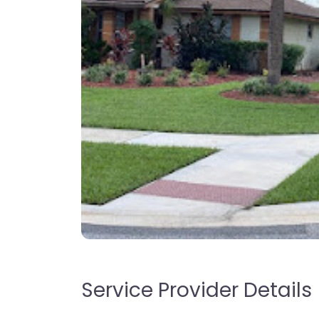
Service Provider Details