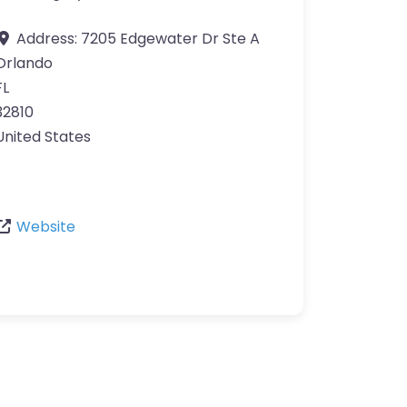
Address:
7205 Edgewater Dr Ste A
Orlando
FL
32810
United States
Website