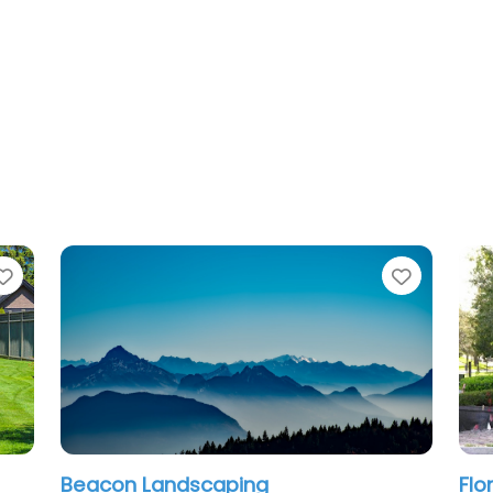
Favorite
Favo
Florida Landscape & Lawn Care, LLC
A 