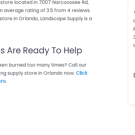
 store located in 7007 Narcoossee Rd,
 average rating of 3.5 from 4 reviews.
tore in Orlando, Landscape Supply is a
s Are Ready To Help
 Been burned too many times? Call our
ing supply store in Orlando now.
Click
ro.