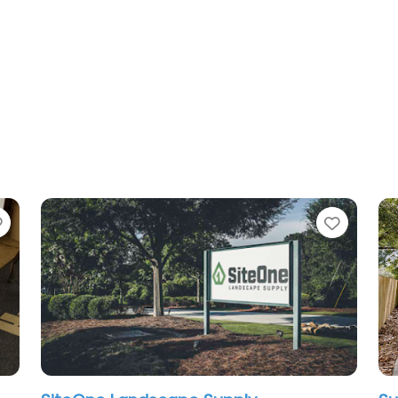
Favorite
Favori