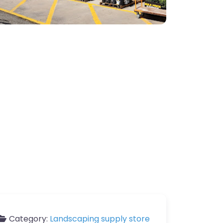
Category:
Landscaping supply store