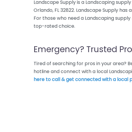
Landscape Supply is a Landscaping supply
Orlando, FL 32822. Landscape Supply has an
For those who need a Landscaping supply s
top-rated choice.
Emergency? Trusted Pro
Tired of searching for pros in your area?
hotline and connect with a local Landscap
here to call & get connected with a local p