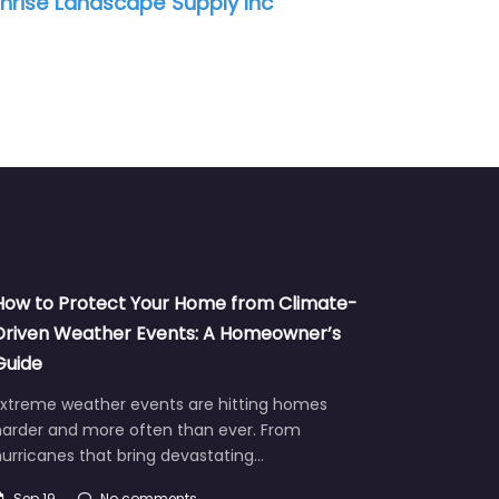
nrise Landscape Supply Inc
How to Protect Your Home from Climate-
Driven Weather Events: A Homeowner’s
Guide
Extreme weather events are hitting homes
harder and more often than ever. From
urricanes that bring devastating…
Sep 19
No comments