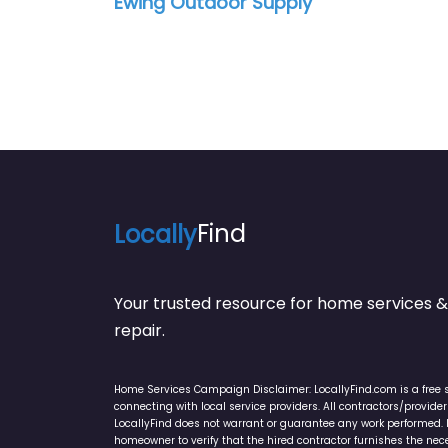
Ewing Outdoor Supply
Locally
Find
Your trusted resource for home service
repair.
Home Services Campaign Disclaimer: LocallyFind.com is a free 
connecting with local service providers. All contractors/provid
LocallyFind does not warrant or guarantee any work performed. It 
homeowner to verify that the hired contractor furnishes the ne