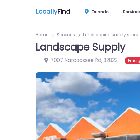
Locally
Find
Orlando
Service
Home
Services
Landscaping supply store
Landscape Supply
7007 Narcoossee Rd
,
32822
Emerg