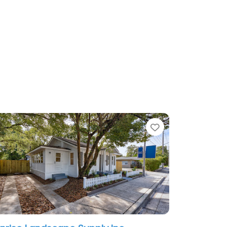
te
Favorite