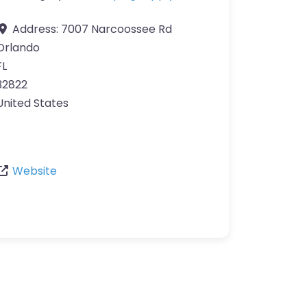
Address:
7007 Narcoossee Rd
Orlando
FL
32822
United States
Website