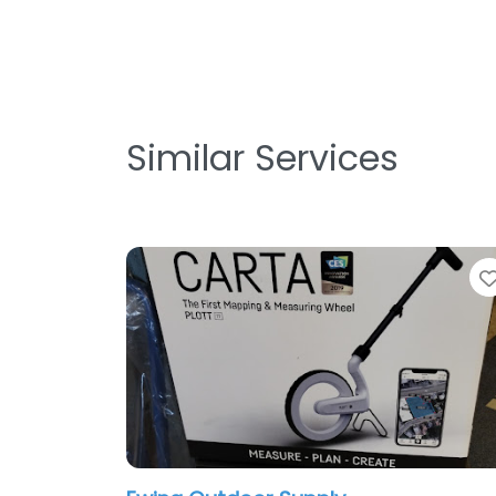
Similar Services