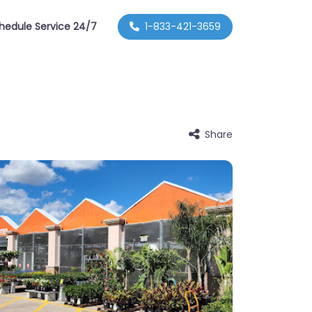
hedule Service 24/7
1-833-421-3659
Share