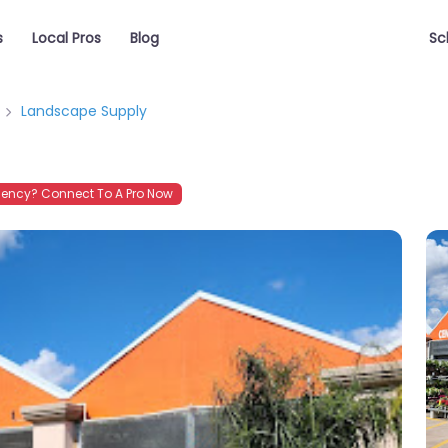
s
Local Pros
Blog
Sc
Landscape Supply
ency? Connect To A Pro Now