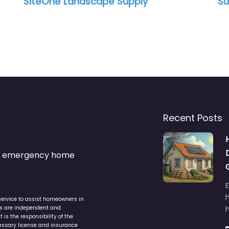
SiteOne Landscape Supply
Su
Recent Posts
s & emergency home
service to assist homeowners in
ers are independent and
h
is the responsibility of the
cessary license and insurance