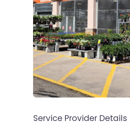
Service Provider Details