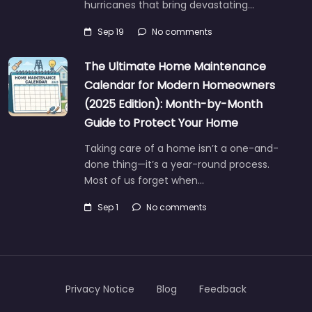
hurricanes that bring devastating…
Sep 19
No comments
The Ultimate Home Maintenance
Calendar for Modern Homeowners
(2025 Edition): Month-by-Month
Guide to Protect Your Home
Taking care of a home isn’t a one-and-
done thing—it’s a year-round process.
Most of us forget when…
Sep 1
No comments
Privacy Notice
Blog
Feedback