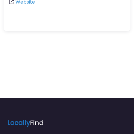
Website
Locally
Find