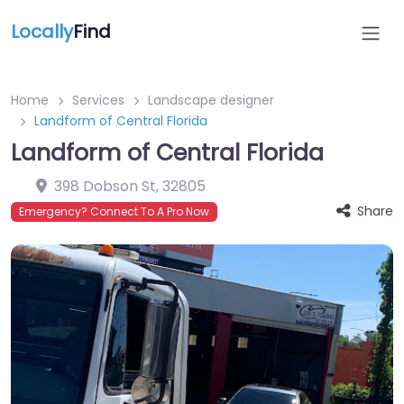
Locally
Find
Home
Services
Landscape designer
Landform of Central Florida
Landform of Central Florida
398 Dobson St
,
32805
Share
Emergency? Connect To A Pro Now