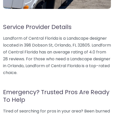
Service Provider Details
Landform of Central Florida is a Landscape designer
located in 398 Dobson St, Orlando, FL 32805. Landform
of Central Florida has an average rating of 4.0 from
28 reviews. For those who need a Landscape designer
in Orlando, Landform of Central Florida is a top-rated
choice.
Emergency? Trusted Pros Are Ready
To Help
Tired of searching for pros in your area? Been burned