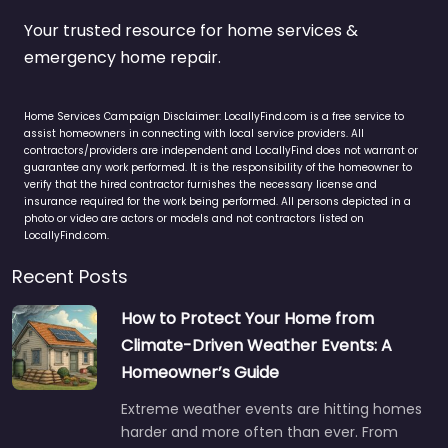
Your trusted resource for home services &
emergency home repair.
Home Services Campaign Disclaimer: LocallyFind.com is a free service to
assist homeowners in connecting with local service providers. All
contractors/providers are independent and LocallyFind does not warrant or
guarantee any work performed. It is the responsibility of the homeowner to
verify that the hired contractor furnishes the necessary license and
insurance required for the work being performed. All persons depicted in a
photo or video are actors or models and not contractors listed on
LocallyFind.com.
Recent Posts
How to Protect Your Home from
Climate-Driven Weather Events: A
Homeowner’s Guide
Extreme weather events are hitting homes
harder and more often than ever. From