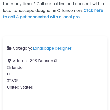
too many times? Call our hotline and connect with a
local Landscape designer in Orlando now.
Click here
to call & get connected with a local pro.
Category:
Landscape designer
Address:
398 Dobson St
Orlando
FL
32805
United States