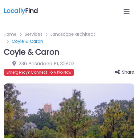
Locally
Find
Home
Services
Landscape architect
Coyle & Caron
Coyle & Caron
236 Pasadena Pl
,
32803
Share
Emergency? Connect To A Pro Now