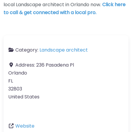
local Landscape architect in Orlando now.
Click here
to call & get connected with a local pro.
Category:
Landscape architect
Address:
236 Pasadena Pl
Orlando
FL
32803
United States
Website