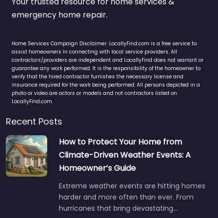
Your trusted resource for home services &
emergency home repair.
Home Services Campaign Disclaimer: LocallyFind.com is a free service to
assist homeowners in connecting with local service providers. All
contractors/providers are independent and LocallyFind does not warrant or
guarantee any work performed. It is the responsibility of the homeowner to
verify that the hired contractor furnishes the necessary license and
insurance required for the work being performed. All persons depicted in a
photo or video are actors or models and not contractors listed on
LocallyFind.com.
Recent Posts
How to Protect Your Home from
Climate-Driven Weather Events: A
Homeowner’s Guide
Extreme weather events are hitting homes
harder and more often than ever. From
hurricanes that bring devastating…