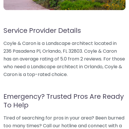
Service Provider Details
Coyle & Caron is a Landscape architect located in
236 Pasadena Pl, Orlando, FL 32803. Coyle & Caron
has an average rating of 5.0 from 2 reviews. For those
who need a Landscape architect in Orlando, Coyle &
Caron is a top-rated choice.
Emergency? Trusted Pros Are Ready
To Help
Tired of searching for pros in your area? Been burned
too many times? Call our hotline and connect with a