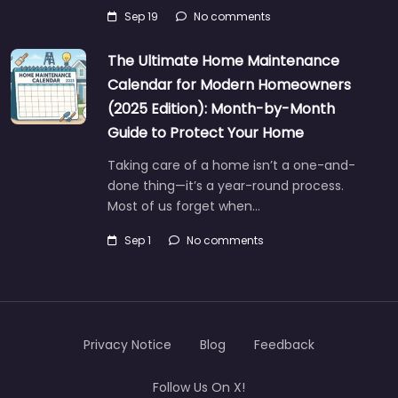
Sep 19
No comments
The Ultimate Home Maintenance
Calendar for Modern Homeowners
(2025 Edition): Month-by-Month
Guide to Protect Your Home
Taking care of a home isn’t a one-and-
done thing—it’s a year-round process.
Most of us forget when…
Sep 1
No comments
Privacy Notice
Blog
Feedback
Follow Us On X!