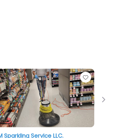
Next
Citi Cleaning Services Inc