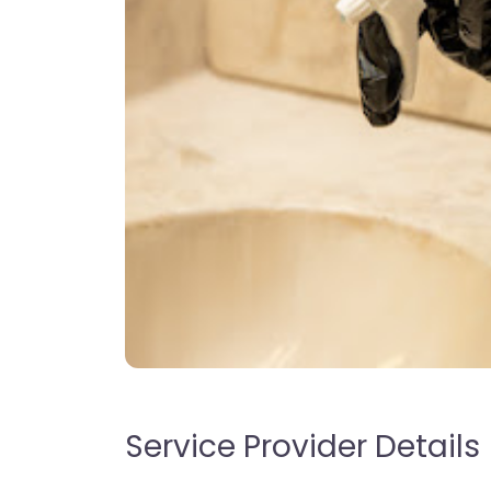
Service Provider Details