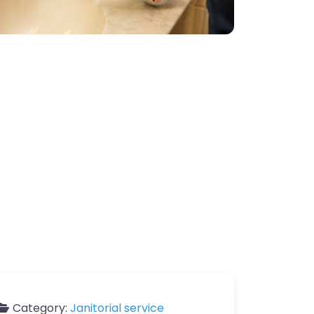
Category:
Janitorial service