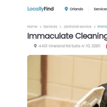
Locally
Find
Orlando
Service
Home
Services
Janitorial service
Immac
Immaculate Cleaning
4401 Vineland Rd Suite A-10
,
32811