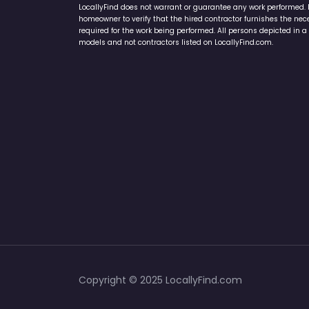
homeowner to verify that the hired contractor furnishes the ne
required for the work being performed. All persons depicted in a 
models and not contractors listed on LocallyFind.com.
Copyright © 2025 LocallyFind.com