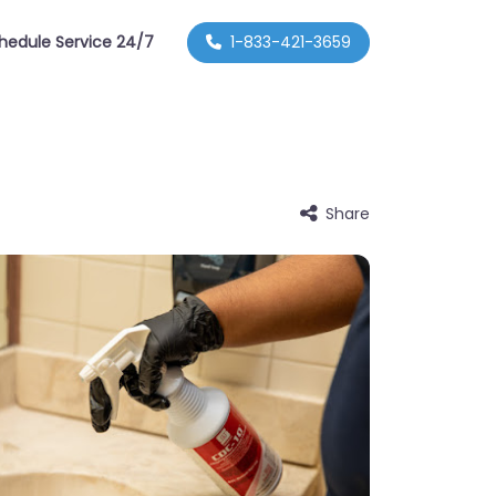
hedule Service 24/7
1-833-421-3659
Share