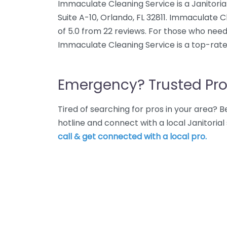
Immaculate Cleaning Service is a Janitoria
Suite A-10, Orlando, FL 32811. Immaculate 
of 5.0 from 22 reviews. For those who need 
Immaculate Cleaning Service is a top-rate
Emergency? Trusted Pro
Tired of searching for pros in your area?
hotline and connect with a local Janitorial
call & get connected with a local pro.