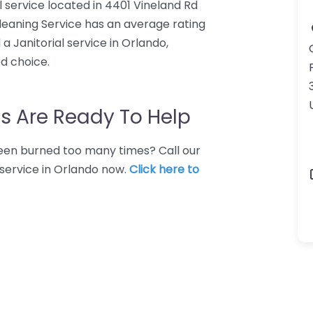
l service located in 4401 Vineland Rd
Cleaning Service has an average rating
a Janitorial service in Orlando,
d choice.
s Are Ready To Help
 Been burned too many times? Call our
 service in Orlando now.
Click here to