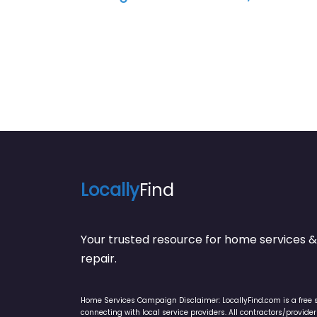
Locally
Find
Your trusted resource for home service
repair.
Home Services Campaign Disclaimer: LocallyFind.com is a free 
connecting with local service providers. All contractors/provid
LocallyFind does not warrant or guarantee any work performed. It 