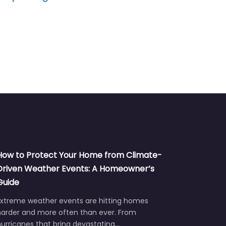
How to Protect Your Home from Climate-
Driven Weather Events: A Homeowner’s
Guide
Extreme weather events are hitting homes
harder and more often than ever. From
urricanes that bring devastating…