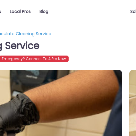
s
Local Pros
Blog
Sc
ulate Cleaning Service
 Service
Emergency? Connect To A Pro Now