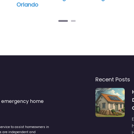
Recent Posts
s & emergency home
service to assist homeowners in
ers are independent and
h
is the responsibility of the