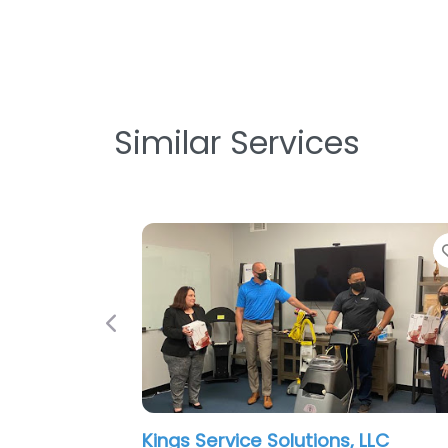
Similar Services
Previous