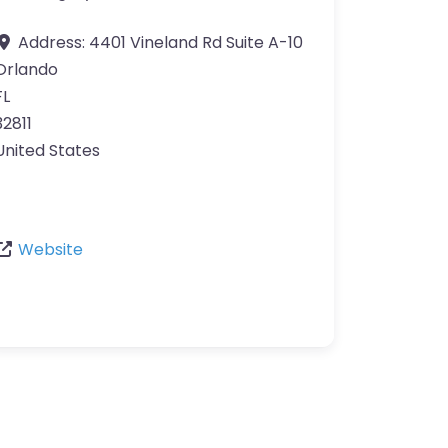
Address:
4401 Vineland Rd Suite A-10
Orlando
FL
32811
United States
Website