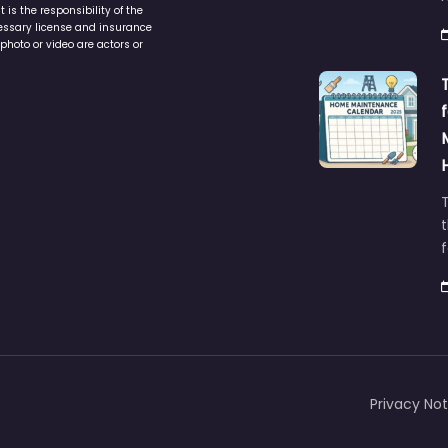
cessary license and insurance
photo or video are actors or
t
Privacy Not