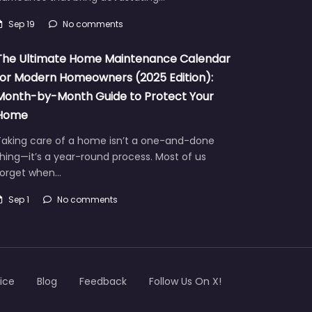
Sep 19
No comments
The Ultimate Home Maintenance Calendar
for Modern Homeowners (2025 Edition):
Month-by-Month Guide to Protect Your
Home
Taking care of a home isn’t a one-and-done
hing—it’s a year-round process. Most of us
forget when…
Sep 1
No comments
ice
Blog
Feedback
Follow Us On X!