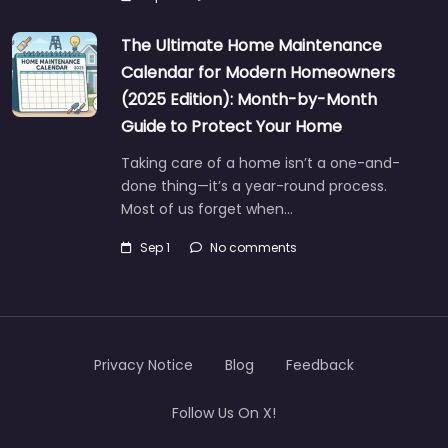
The Ultimate Home Maintenance
Calendar for Modern Homeowners
(2025 Edition): Month-by-Month
Guide to Protect Your Home
Taking care of a home isn’t a one-and-
done thing—it’s a year-round process.
Most of us forget when…
Sep 1
No comments
Privacy Notice
Blog
Feedback
Follow Us On X!