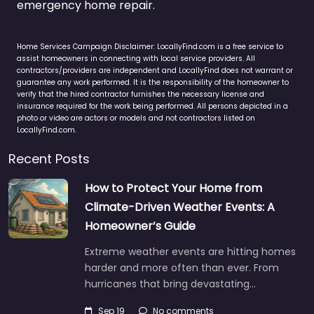
emergency home repair.
Home Services Campaign Disclaimer: LocallyFind.com is a free service to
assist homeowners in connecting with local service providers. All
contractors/providers are independent and LocallyFind does not warrant or
guarantee any work performed. It is the responsibility of the homeowner to
verify that the hired contractor furnishes the necessary license and
insurance required for the work being performed. All persons depicted in a
photo or video are actors or models and not contractors listed on
LocallyFind.com.
Recent Posts
How to Protect Your Home from
Climate-Driven Weather Events: A
Homeowner’s Guide
Extreme weather events are hitting homes
harder and more often than ever. From
hurricanes that bring devastating…
Sep 19
No comments