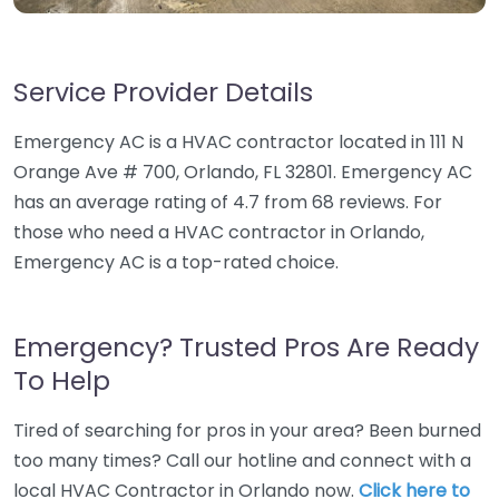
Service Provider Details
Emergency AC is a HVAC contractor located in 111 N
Orange Ave # 700, Orlando, FL 32801. Emergency AC
has an average rating of 4.7 from 68 reviews. For
those who need a HVAC contractor in Orlando,
Emergency AC is a top-rated choice.
Emergency? Trusted Pros Are Ready
To Help
Tired of searching for pros in your area? Been burned
too many times? Call our hotline and connect with a
local HVAC Contractor in Orlando now.
Click here to