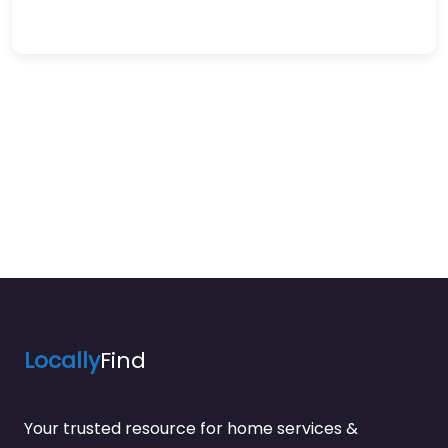
Locally
Find
Your trusted resource for home services &