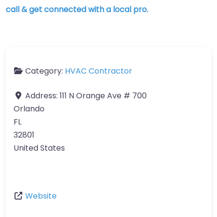
call & get connected with a local pro.
Category:
HVAC Contractor
Address:
111 N Orange Ave # 700
Orlando
FL
32801
United States
Website