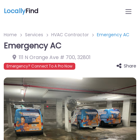
Locally
Find
Home
Services
HVAC Contractor
Emergency AC
Emergency AC
111 N Orange Ave # 700
,
32801
Share
Emergency? Connect To A Pro Now