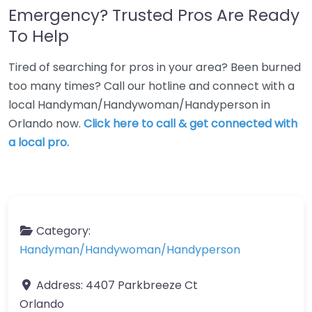
Emergency? Trusted Pros Are Ready
To Help
Tired of searching for pros in your area? Been burned
too many times? Call our hotline and connect with a
local Handyman/Handywoman/Handyperson in
Orlando now.
Click here to call & get connected with
a local pro.
Category:
Handyman/Handywoman/Handyperson
Address:
4407 Parkbreeze Ct
Orlando