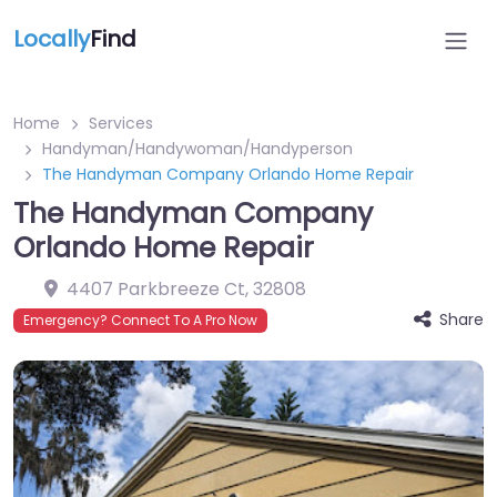
Locally
Find
Home
Services
Handyman/Handywoman/Handyperson
The Handyman Company Orlando Home Repair
The Handyman Company
Orlando Home Repair
4407 Parkbreeze Ct
,
32808
Share
Emergency? Connect To A Pro Now