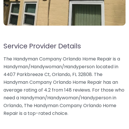
Service Provider Details
The Handyman Company Orlando Home Repair is a
Handyman/Handywoman/Handyperson located in
4407 Parkbreeze Ct, Orlando, FL 32808. The
Handyman Company Orlando Home Repair has an
average rating of 4.2 from 148 reviews. For those who
need a Handyman/Handywoman/Handyperson in
Orlando, The Handyman Company Orlando Home
Repair is a top-rated choice.