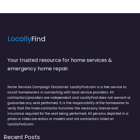
Locally
Find
Your trusted resource for home services &
emergency home repair.
Home Services Campaign Disclaimer: LocallyFind.com is a free service to
assist homeowners in connecting with local service providers. All
contractors/providers are independent and LocallyFind does not warrant or
guarantee any work performed. It is the responsibility of the homeowner to
verify that the hired contractor furnishes the necessary license and
insurance required for the work being performed. All persons depicted in a
photo or video are actors or models and not contractors listed on
LocallyFind.com.
Recent Posts