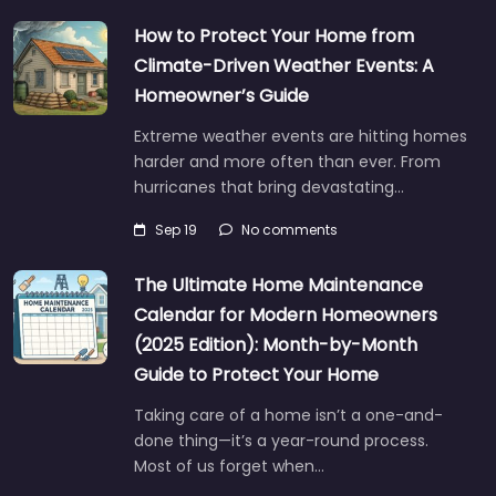
How to Protect Your Home from
Climate-Driven Weather Events: A
Homeowner’s Guide
Extreme weather events are hitting homes
harder and more often than ever. From
hurricanes that bring devastating…
Sep 19
No comments
The Ultimate Home Maintenance
Calendar for Modern Homeowners
(2025 Edition): Month-by-Month
Guide to Protect Your Home
Taking care of a home isn’t a one-and-
done thing—it’s a year-round process.
Most of us forget when…