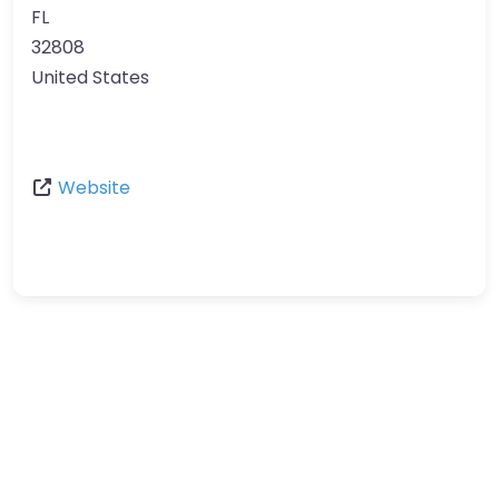
FL
32808
United States
Website