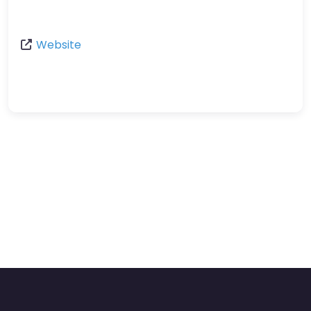
Website