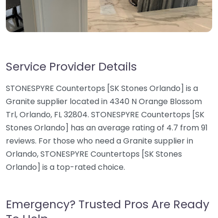
Service Provider Details
STONESPYRE Countertops [SK Stones Orlando] is a
Granite supplier located in 4340 N Orange Blossom
Trl, Orlando, FL 32804. STONESPYRE Countertops [SK
Stones Orlando] has an average rating of 4.7 from 91
reviews. For those who need a Granite supplier in
Orlando, STONESPYRE Countertops [SK Stones
Orlando] is a top-rated choice.
Emergency? Trusted Pros Are Ready