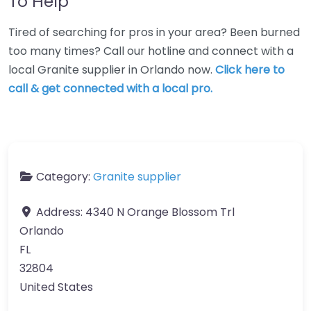
To Help
Tired of searching for pros in your area? Been burned
too many times? Call our hotline and connect with a
local Granite supplier in Orlando now.
Click here to
call & get connected with a local pro.
Category:
Granite supplier
Address:
4340 N Orange Blossom Trl
Orlando
FL
32804
United States