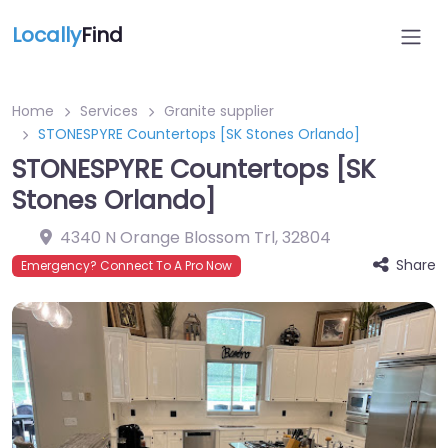
Locally
Find
Home
Services
Granite supplier
STONESPYRE Countertops [SK Stones Orlando]
STONESPYRE Countertops [SK
Stones Orlando]
4340 N Orange Blossom Trl
,
32804
Share
Emergency? Connect To A Pro Now