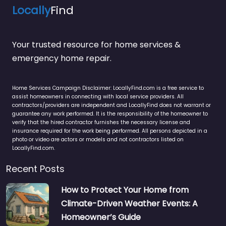
Locally
Find
Your trusted resource for home services &
emergency home repair.
Home Services Campaign Disclaimer: LocallyFind.com is a free service to
assist homeowners in connecting with local service providers. All
contractors/providers are independent and LocallyFind does not warrant or
guarantee any work performed. It is the responsibility of the homeowner to
verify that the hired contractor furnishes the necessary license and
insurance required for the work being performed. All persons depicted in a
photo or video are actors or models and not contractors listed on
LocallyFind.com.
Recent Posts
How to Protect Your Home from
Climate-Driven Weather Events: A
Homeowner’s Guide