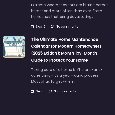
Extreme weather events are hitting homes
harder and more often than ever. From
hurricanes that bring devastating…
Sep 19
No comments
The Ultimate Home Maintenance
Calendar for Modern Homeowners
(2025 Edition): Month-by-Month
Guide to Protect Your Home
Taking care of a home isn’t a one-and-
done thing—it’s a year-round process.
Most of us forget when…
Sep 1
No comments