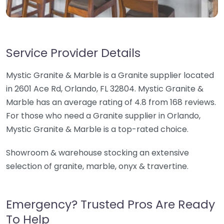
Service Provider Details
Mystic Granite & Marble is a Granite supplier located
in 2601 Ace Rd, Orlando, FL 32804. Mystic Granite &
Marble has an average rating of 4.8 from 168 reviews.
For those who need a Granite supplier in Orlando,
Mystic Granite & Marble is a top-rated choice.
Showroom & warehouse stocking an extensive
selection of granite, marble, onyx & travertine.
Emergency? Trusted Pros Are Ready
To Help