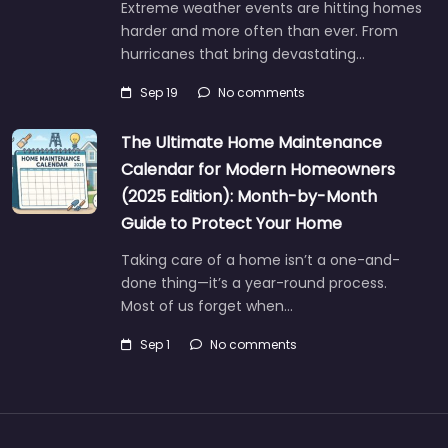
Extreme weather events are hitting homes
harder and more often than ever. From
hurricanes that bring devastating…
Sep 19
No comments
The Ultimate Home Maintenance
Calendar for Modern Homeowners
(2025 Edition): Month-by-Month
Guide to Protect Your Home
Taking care of a home isn’t a one-and-
done thing—it’s a year-round process.
Most of us forget when…
Sep 1
No comments