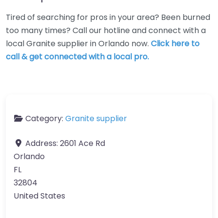
Tired of searching for pros in your area? Been burned
too many times? Call our hotline and connect with a
local Granite supplier in Orlando now.
Click here to
call & get connected with a local pro.
Category:
Granite supplier
Address:
2601 Ace Rd
Orlando
FL
32804
United States