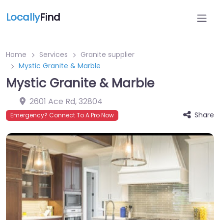
Locally
Find
Home
Services
Granite supplier
Mystic Granite & Marble
Mystic Granite & Marble
2601 Ace Rd
,
32804
Share
Emergency? Connect To A Pro Now