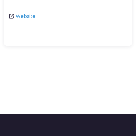
Website