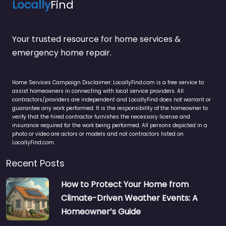
Locally
Find
Your trusted resource for home services &
emergency home repair.
Home Services Campaign Disclaimer: LocallyFind.com is a free service to
assist homeowners in connecting with local service providers. All
contractors/providers are independent and LocallyFind does not warrant or
guarantee any work performed. It is the responsibility of the homeowner to
verify that the hired contractor furnishes the necessary license and
insurance required for the work being performed. All persons depicted in a
photo or video are actors or models and not contractors listed on
LocallyFind.com.
Recent Posts
How to Protect Your Home from
Climate-Driven Weather Events: A
Homeowner’s Guide