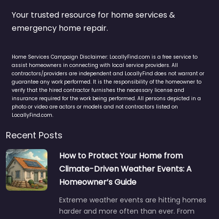
Your trusted resource for home services &
emergency home repair.
Home Services Campaign Disclaimer: LocallyFind.com is a free service to
assist homeowners in connecting with local service providers. All
contractors/providers are independent and LocallyFind does not warrant or
guarantee any work performed. It is the responsibility of the homeowner to
verify that the hired contractor furnishes the necessary license and
insurance required for the work being performed. All persons depicted in a
photo or video are actors or models and not contractors listed on
LocallyFind.com.
Recent Posts
How to Protect Your Home from
Climate-Driven Weather Events: A
Homeowner’s Guide
Extreme weather events are hitting homes
harder and more often than ever. From