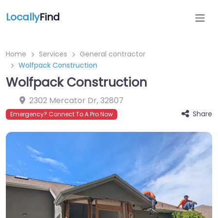
Locally
Find
Home
Services
General contractor
Wolfpack Construction
Wolfpack Construction
2302 Mercator Dr
,
32807
Share
Emergency? Connect To A Pro Now