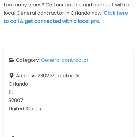
too many times? Call our hotline and connect with a
local General contractor in Orlando now.
Click here
to call & get connected with a local pro.
Category:
General contractor
Address:
2302 Mercator Dr
Orlando
FL
32807
United States