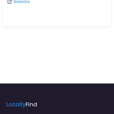
Website
Locally
Find