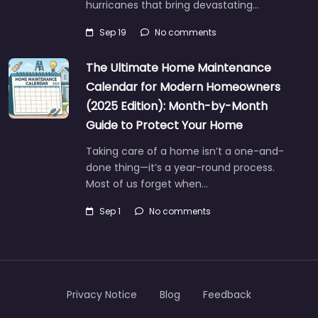
hurricanes that bring devastating…
Sep 19
No comments
The Ultimate Home Maintenance
Calendar for Modern Homeowners
(2025 Edition): Month-by-Month
Guide to Protect Your Home
Taking care of a home isn’t a one-and-
done thing—it’s a year-round process.
Most of us forget when…
Sep 1
No comments
Privacy Notice
Blog
Feedback