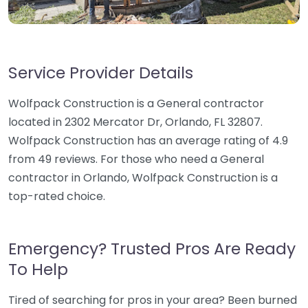
Service Provider Details
Wolfpack Construction is a General contractor
located in 2302 Mercator Dr, Orlando, FL 32807.
Wolfpack Construction has an average rating of 4.9
from 49 reviews. For those who need a General
contractor in Orlando, Wolfpack Construction is a
top-rated choice.
Emergency? Trusted Pros Are Ready
To Help
Tired of searching for pros in your area? Been burned