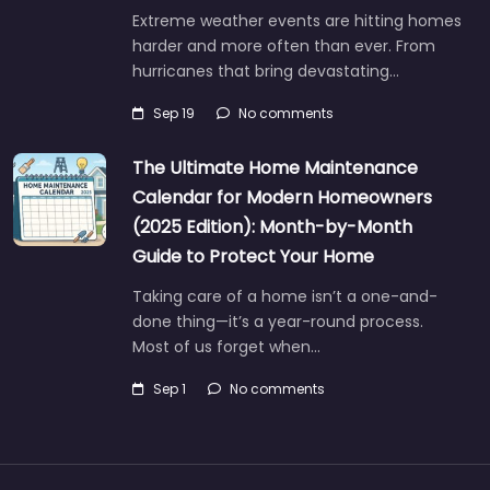
Extreme weather events are hitting homes
harder and more often than ever. From
hurricanes that bring devastating…
Sep 19
No comments
The Ultimate Home Maintenance
Calendar for Modern Homeowners
(2025 Edition): Month-by-Month
Guide to Protect Your Home
Taking care of a home isn’t a one-and-
done thing—it’s a year-round process.
Most of us forget when…
Sep 1
No comments