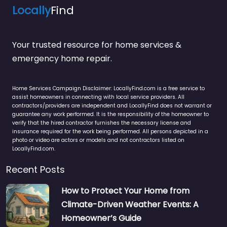
Locally
Find
Your trusted resource for home services &
emergency home repair.
Home Services Campaign Disclaimer: LocallyFind.com is a free service to
assist homeowners in connecting with local service providers. All
contractors/providers are independent and LocallyFind does not warrant or
guarantee any work performed. It is the responsibility of the homeowner to
verify that the hired contractor furnishes the necessary license and
insurance required for the work being performed. All persons depicted in a
photo or video are actors or models and not contractors listed on
LocallyFind.com.
Recent Posts
How to Protect Your Home from
Climate-Driven Weather Events: A
Homeowner’s Guide