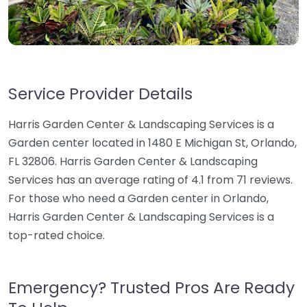
Service Provider Details
Harris Garden Center & Landscaping Services is a
Garden center located in 1480 E Michigan St, Orlando,
FL 32806. Harris Garden Center & Landscaping
Services has an average rating of 4.1 from 71 reviews.
For those who need a Garden center in Orlando,
Harris Garden Center & Landscaping Services is a
top-rated choice.
Emergency? Trusted Pros Are Ready