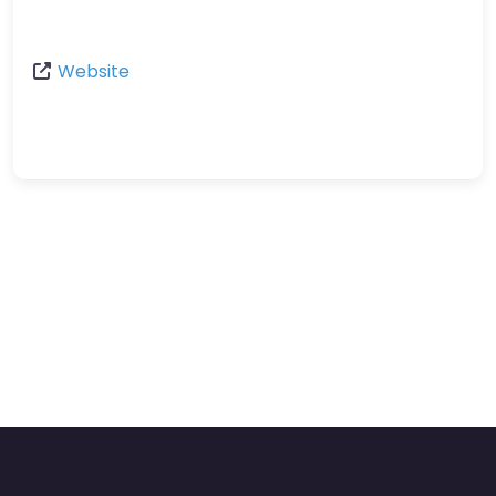
Website