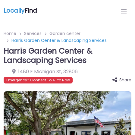
Locally
Find
Home
Services
Garden center
Harris Garden Center & Landscaping Services
Harris Garden Center &
Landscaping Services
1480 E Michigan St
,
32806
Share
Emergency? Connect To A Pro Now