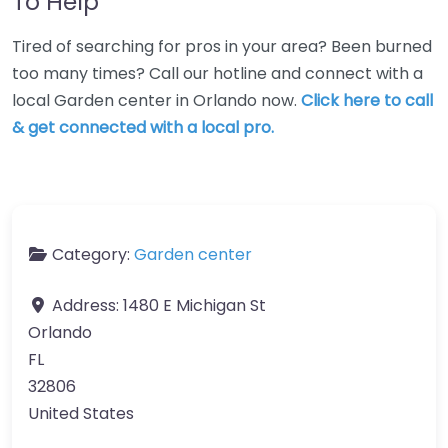
To Help
Tired of searching for pros in your area? Been burned
too many times? Call our hotline and connect with a
local Garden center in Orlando now.
Click here to call
& get connected with a local pro.
Category:
Garden center
Address:
1480 E Michigan St
Orlando
FL
32806
United States