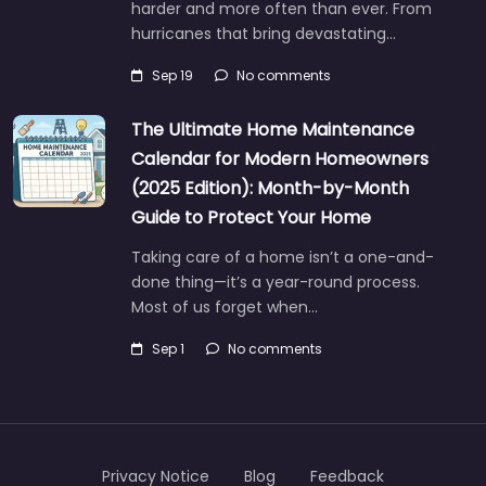
harder and more often than ever. From
hurricanes that bring devastating…
Sep 19
No comments
The Ultimate Home Maintenance
Calendar for Modern Homeowners
(2025 Edition): Month-by-Month
Guide to Protect Your Home
Taking care of a home isn’t a one-and-
done thing—it’s a year-round process.
Most of us forget when…
Sep 1
No comments
Privacy Notice
Blog
Feedback