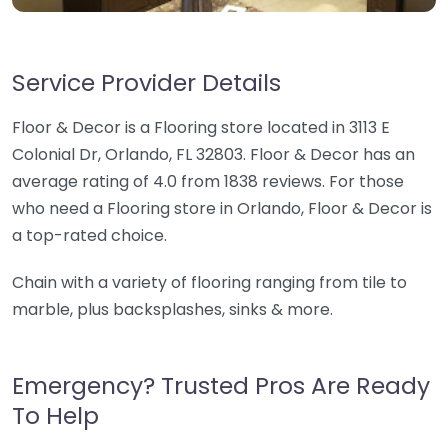
Service Provider Details
Floor & Decor is a Flooring store located in 3113 E
Colonial Dr, Orlando, FL 32803. Floor & Decor has an
average rating of 4.0 from 1838 reviews. For those
who need a Flooring store in Orlando, Floor & Decor is
a top-rated choice.
Chain with a variety of flooring ranging from tile to
marble, plus backsplashes, sinks & more.
Emergency? Trusted Pros Are Ready
To Help