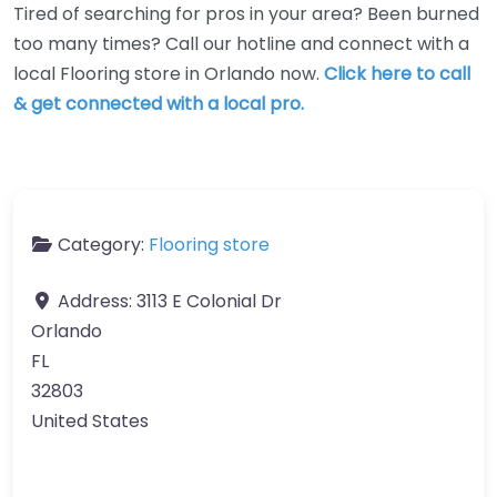
Tired of searching for pros in your area? Been burned
too many times? Call our hotline and connect with a
local Flooring store in Orlando now.
Click here to call
& get connected with a local pro.
Category:
Flooring store
Address:
3113 E Colonial Dr
Orlando
FL
32803
United States