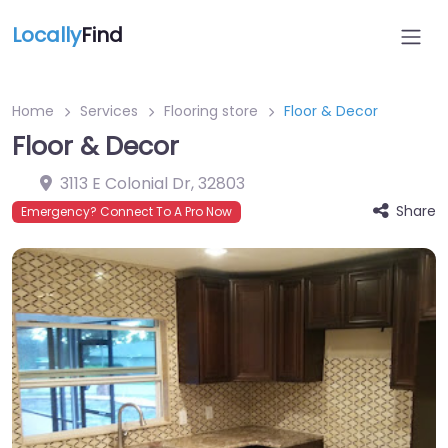
Locally
Find
Home
Services
Flooring store
Floor & Decor
Floor & Decor
3113 E Colonial Dr
,
32803
Share
Emergency? Connect To A Pro Now