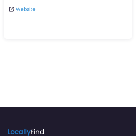
Website
Locally
Find