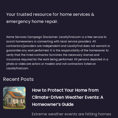
Your trusted resource for home services &
emergency home repair.
Home Services Campaign Disclaimer: LocallyFind.com is a free service to
assist homeowners in connecting with local service providers. All
contractors/providers are independent and LocallyFind does not warrant or
guarantee any work performed. It is the responsibility of the homeowner to
verify that the hired contractor furnishes the necessary license and
insurance required for the work being performed. All persons depicted in a
photo or video are actors or models and not contractors listed on
LocallyFind.com.
Recent Posts
How to Protect Your Home from
Climate-Driven Weather Events: A
Homeowner’s Guide
Extreme weather events are hitting homes