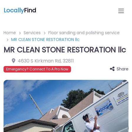
Locally
Find
Home
Services
Floor sanding and polishing service
MR CLEAN STONE RESTORATION llc
MR CLEAN STONE RESTORATION llc
4630 S Kirkman Rd
,
32811
Share
Emergency? Connect To A Pro Now