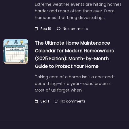
Extreme weather events are hitting homes
harder and more often than ever. From
hurricanes that bring devastating…
Sep 19
No comments
The Ultimate Home Maintenance
Calendar for Modern Homeowners
(2025 Edition): Month-by-Month
Guide to Protect Your Home
Taking care of a home isn’t a one-and-
done thing—it’s a year-round process.
Most of us forget when…
Sep 1
No comments