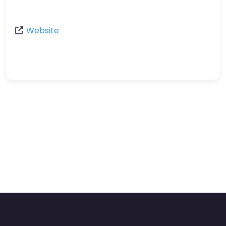
Website