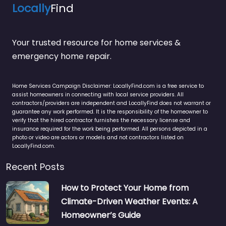
Locally
Find
Your trusted resource for home services &
emergency home repair.
Home Services Campaign Disclaimer: LocallyFind.com is a free service to
assist homeowners in connecting with local service providers. All
contractors/providers are independent and LocallyFind does not warrant or
guarantee any work performed. It is the responsibility of the homeowner to
verify that the hired contractor furnishes the necessary license and
insurance required for the work being performed. All persons depicted in a
photo or video are actors or models and not contractors listed on
LocallyFind.com.
Recent Posts
How to Protect Your Home from
Climate-Driven Weather Events: A
Homeowner’s Guide