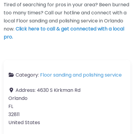
Tired of searching for pros in your area? Been burned
too many times? Call our hotline and connect with a
local Floor sanding and polishing service in Orlando
now.
Click here to call & get connected with a local
pro.
Category:
Floor sanding and polishing service
Address:
4630 S Kirkman Rd
Orlando
FL
32811
United States