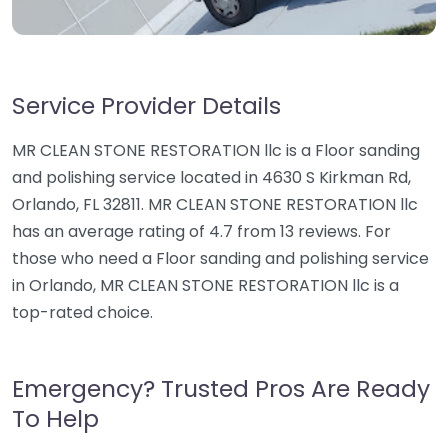
Service Provider Details
MR CLEAN STONE RESTORATION llc is a Floor sanding
and polishing service located in 4630 S Kirkman Rd,
Orlando, FL 32811. MR CLEAN STONE RESTORATION llc
has an average rating of 4.7 from 13 reviews. For
those who need a Floor sanding and polishing service
in Orlando, MR CLEAN STONE RESTORATION llc is a
top-rated choice.
Emergency? Trusted Pros Are Ready
To Help