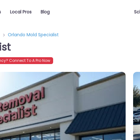
s
Local Pros
Blog
Sc
Orlando Mold Specialist
ist
cy? Connect To A Pro Now