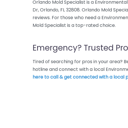
Orlando Mold Specialist is a Environmental
Dr, Orlando, FL 32808. Orlando Mold Special
reviews. For those who need a Environment
Mold Specialist is a top-rated choice.
Emergency? Trusted Pro
Tired of searching for pros in your area?
hotline and connect with a local Environm
here to call & get connected with a local p