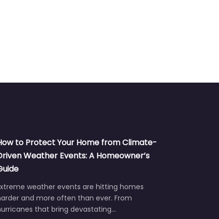
How to Protect Your Home from Climate-
Driven Weather Events: A Homeowner’s
Guide
Extreme weather events are hitting homes
harder and more often than ever. From
urricanes that bring devastating…