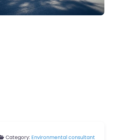
Category:
Environmental consultant