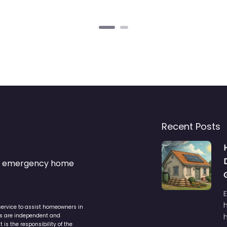
Recent Posts
s & emergency home
service to assist homeowners in
ers are independent and
h
is the responsibility of the