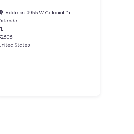
Address:
3955 W Colonial Dr
Orlando
FL
32808
United States