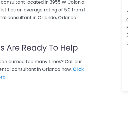
 consultant located in 3955 W Colonial
ist has an average rating of 5.0 from 1
al consultant in Orlando, Orlando
s Are Ready To Help
 Been burned too many times? Call our
ental consultant in Orlando now.
Click
ro.