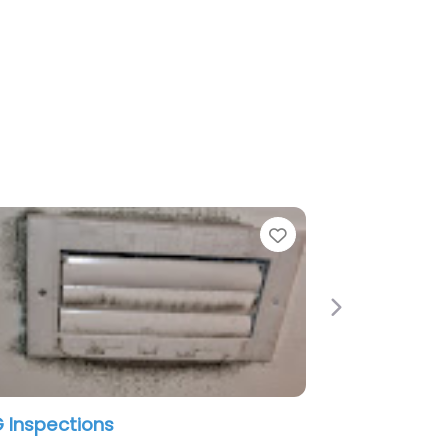
Favorite
Favori
Next
Home Inspections 123