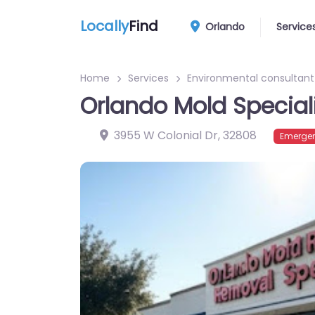
Locally
Find
Orlando
Service
Home
Services
Environmental consultant
Orlando Mold Special
3955 W Colonial Dr
,
32808
Emergen