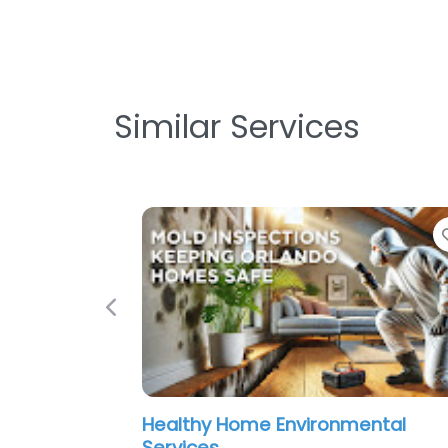
Similar Services
Favorite
Previous
me Environmental
Quality Mold Solution