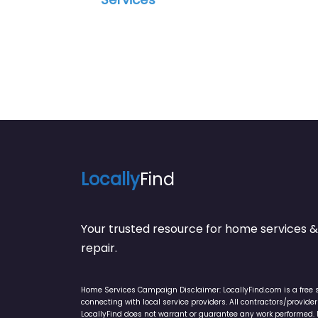
Locally
Find
Your trusted resource for home service
repair.
Home Services Campaign Disclaimer: LocallyFind.com is a free 
connecting with local service providers. All contractors/provid
LocallyFind does not warrant or guarantee any work performed. It 