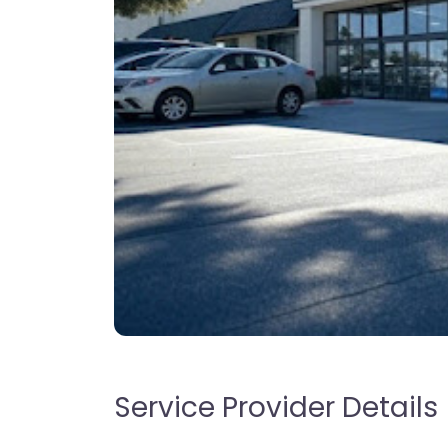
Service Provider Details