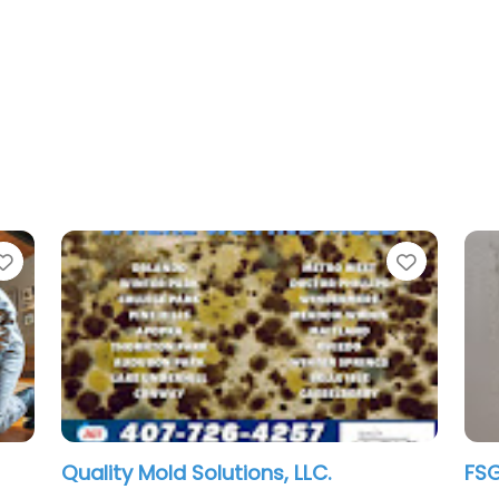
Favorite
s, LLC.
FSG Inspections