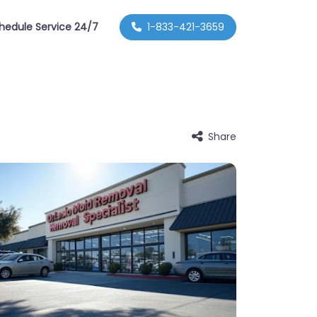
hedule Service 24/7
1-833-421-3659
Share