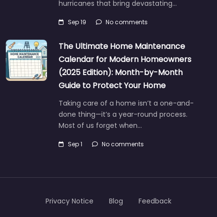
hurricanes that bring devastating…
Sep 19
No comments
The Ultimate Home Maintenance
Calendar for Modern Homeowners
(2025 Edition): Month-by-Month
Guide to Protect Your Home
Taking care of a home isn’t a one-and-
done thing—it’s a year-round process.
Most of us forget when…
Sep 1
No comments
Privacy Notice
Blog
Feedback