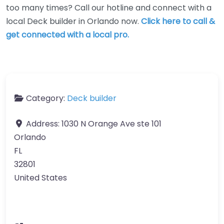
too many times? Call our hotline and connect with a
local Deck builder in Orlando now.
Click here to call &
get connected with a local pro.
Category:
Deck builder
Address:
1030 N Orange Ave ste 101
Orlando
FL
32801
United States