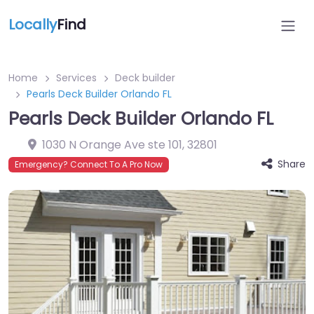
Locally
Find
Home
Services
Deck builder
Pearls Deck Builder Orlando FL
Pearls Deck Builder Orlando FL
1030 N Orange Ave ste 101
,
32801
Share
Emergency? Connect To A Pro Now