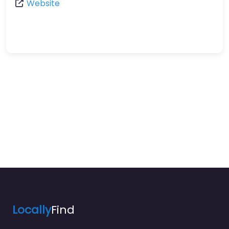
Website
Locally
Find