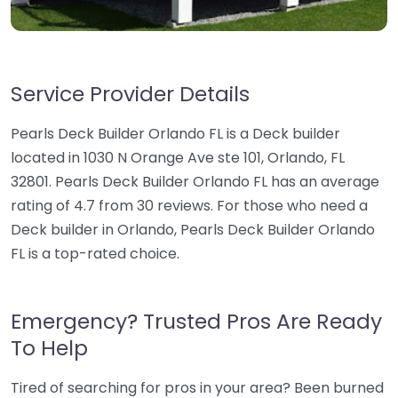
Service Provider Details
Pearls Deck Builder Orlando FL is a Deck builder
located in 1030 N Orange Ave ste 101, Orlando, FL
32801. Pearls Deck Builder Orlando FL has an average
rating of 4.7 from 30 reviews. For those who need a
Deck builder in Orlando, Pearls Deck Builder Orlando
FL is a top-rated choice.
Emergency? Trusted Pros Are Ready
To Help
Tired of searching for pros in your area? Been burned