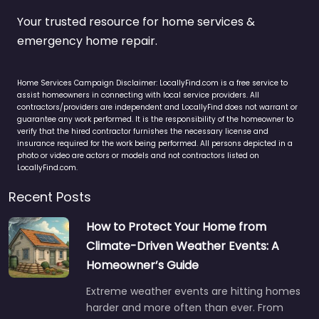
Your trusted resource for home services &
emergency home repair.
Home Services Campaign Disclaimer: LocallyFind.com is a free service to
assist homeowners in connecting with local service providers. All
contractors/providers are independent and LocallyFind does not warrant or
guarantee any work performed. It is the responsibility of the homeowner to
verify that the hired contractor furnishes the necessary license and
insurance required for the work being performed. All persons depicted in a
photo or video are actors or models and not contractors listed on
LocallyFind.com.
Recent Posts
How to Protect Your Home from
Climate-Driven Weather Events: A
Homeowner’s Guide
Extreme weather events are hitting homes
harder and more often than ever. From