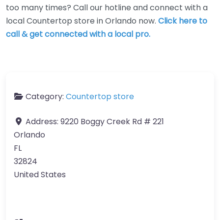
too many times? Call our hotline and connect with a
local Countertop store in Orlando now.
Click here to
call & get connected with a local pro.
Category:
Countertop store
Address:
9220 Boggy Creek Rd # 221
Orlando
FL
32824
United States