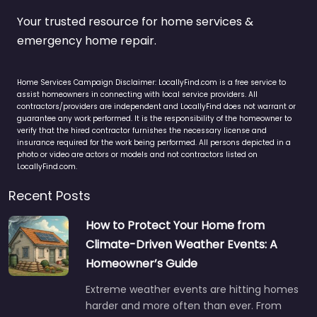
Your trusted resource for home services &
emergency home repair.
Home Services Campaign Disclaimer: LocallyFind.com is a free service to
assist homeowners in connecting with local service providers. All
contractors/providers are independent and LocallyFind does not warrant or
guarantee any work performed. It is the responsibility of the homeowner to
verify that the hired contractor furnishes the necessary license and
insurance required for the work being performed. All persons depicted in a
photo or video are actors or models and not contractors listed on
LocallyFind.com.
Recent Posts
How to Protect Your Home from
Climate-Driven Weather Events: A
Homeowner’s Guide
Extreme weather events are hitting homes
harder and more often than ever. From