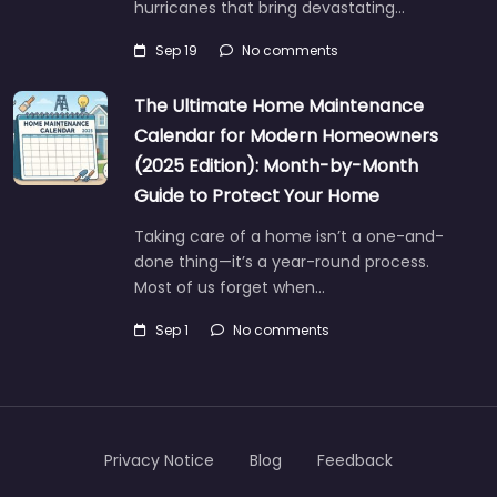
hurricanes that bring devastating…
Sep 19
No comments
The Ultimate Home Maintenance
Calendar for Modern Homeowners
(2025 Edition): Month-by-Month
Guide to Protect Your Home
Taking care of a home isn’t a one-and-
done thing—it’s a year-round process.
Most of us forget when…
Sep 1
No comments
Privacy Notice
Blog
Feedback