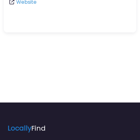
Website
Locally
Find