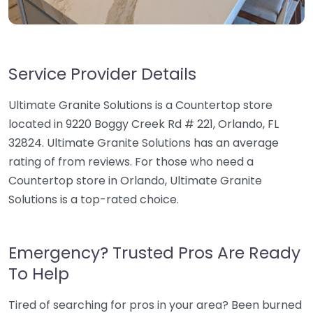
Service Provider Details
Ultimate Granite Solutions is a Countertop store
located in 9220 Boggy Creek Rd # 221, Orlando, FL
32824. Ultimate Granite Solutions has an average
rating of from reviews. For those who need a
Countertop store in Orlando, Ultimate Granite
Solutions is a top-rated choice.
Emergency? Trusted Pros Are Ready
To Help
Tired of searching for pros in your area? Been burned