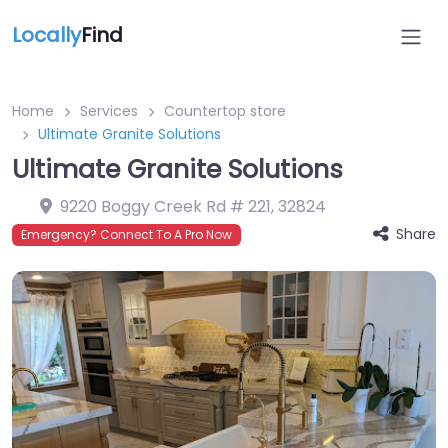
Locally
Find
Home
Services
Countertop store
Ultimate Granite Solutions
Ultimate Granite Solutions
9220 Boggy Creek Rd # 221
,
32824
Share
Emergency? Connect To A Pro Now