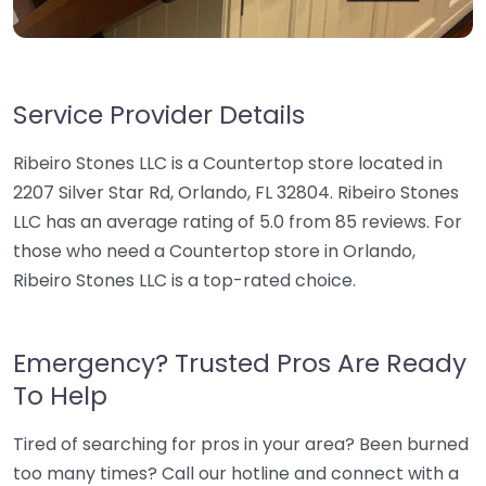
Service Provider Details
Ribeiro Stones LLC is a Countertop store located in
2207 Silver Star Rd, Orlando, FL 32804. Ribeiro Stones
LLC has an average rating of 5.0 from 85 reviews. For
those who need a Countertop store in Orlando,
Ribeiro Stones LLC is a top-rated choice.
Emergency? Trusted Pros Are Ready
To Help
Tired of searching for pros in your area? Been burned
too many times? Call our hotline and connect with a