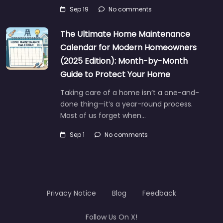
Sep 19
No comments
The Ultimate Home Maintenance
Calendar for Modern Homeowners
(2025 Edition): Month-by-Month
Guide to Protect Your Home
Taking care of a home isn’t a one-and-
done thing—it’s a year-round process.
Most of us forget when…
Sep 1
No comments
Privacy Notice
Blog
Feedback
Follow Us On X!