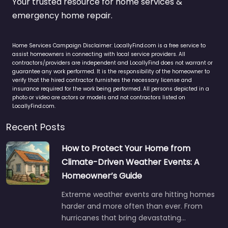
Your trusted resource for home services &
emergency home repair.
Home Services Campaign Disclaimer: LocallyFind.com is a free service to
assist homeowners in connecting with local service providers. All
contractors/providers are independent and LocallyFind does not warrant or
guarantee any work performed. It is the responsibility of the homeowner to
verify that the hired contractor furnishes the necessary license and
insurance required for the work being performed. All persons depicted in a
photo or video are actors or models and not contractors listed on
LocallyFind.com.
Recent Posts
How to Protect Your Home from
Climate-Driven Weather Events: A
Homeowner’s Guide
Extreme weather events are hitting homes
harder and more often than ever. From
hurricanes that bring devastating…