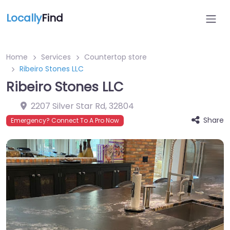
Locally
Find
Home
Services
Countertop store
Ribeiro Stones LLC
Ribeiro Stones LLC
2207 Silver Star Rd
,
32804
Share
Emergency? Connect To A Pro Now