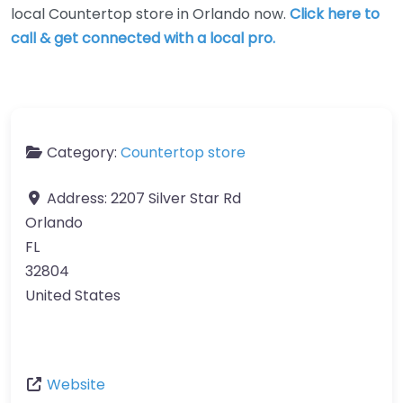
local Countertop store in Orlando now.
Click here to
call & get connected with a local pro.
Category:
Countertop store
Address:
2207 Silver Star Rd
Orlando
FL
32804
United States
Website