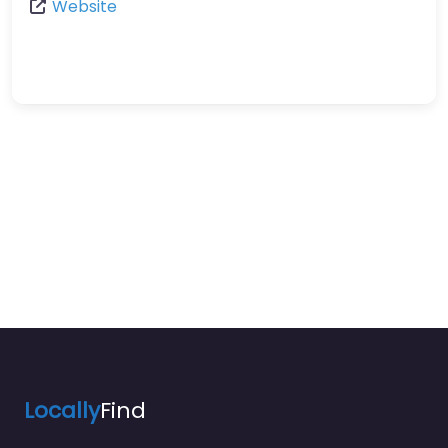
Website
Locally
Find