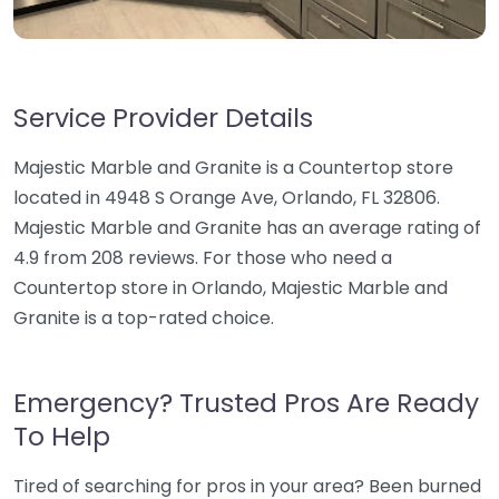
Service Provider Details
Majestic Marble and Granite is a Countertop store
located in 4948 S Orange Ave, Orlando, FL 32806.
Majestic Marble and Granite has an average rating of
4.9 from 208 reviews. For those who need a
Countertop store in Orlando, Majestic Marble and
Granite is a top-rated choice.
Emergency? Trusted Pros Are Ready
To Help
Tired of searching for pros in your area? Been burned