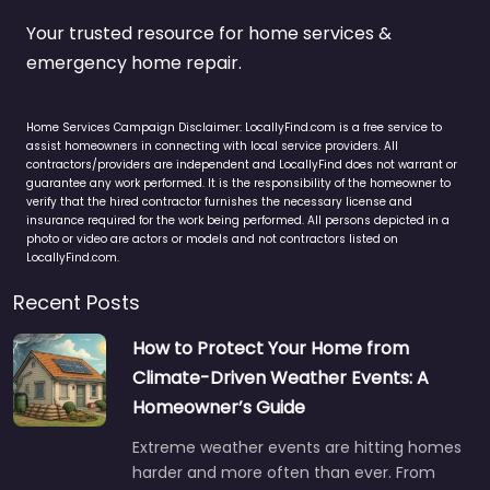
Your trusted resource for home services &
emergency home repair.
Home Services Campaign Disclaimer: LocallyFind.com is a free service to
assist homeowners in connecting with local service providers. All
contractors/providers are independent and LocallyFind does not warrant or
guarantee any work performed. It is the responsibility of the homeowner to
verify that the hired contractor furnishes the necessary license and
insurance required for the work being performed. All persons depicted in a
photo or video are actors or models and not contractors listed on
LocallyFind.com.
Recent Posts
How to Protect Your Home from
Climate-Driven Weather Events: A
Homeowner’s Guide
Extreme weather events are hitting homes
harder and more often than ever. From