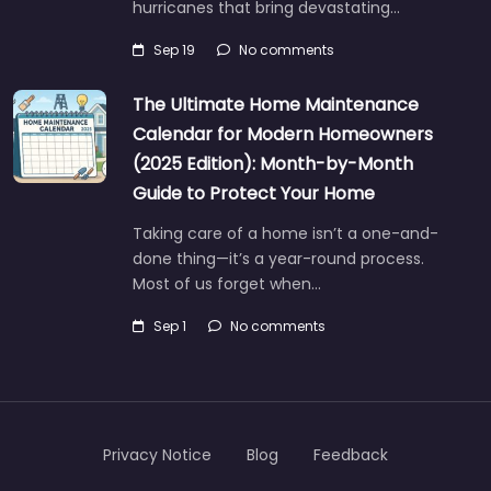
hurricanes that bring devastating…
Sep 19
No comments
The Ultimate Home Maintenance
Calendar for Modern Homeowners
(2025 Edition): Month-by-Month
Guide to Protect Your Home
Taking care of a home isn’t a one-and-
done thing—it’s a year-round process.
Most of us forget when…
Sep 1
No comments
Privacy Notice
Blog
Feedback