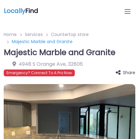
Locally
Find
Home
Services
Countertop store
Majestic Marble and Granite
Majestic Marble and Granite
4948 S Orange Ave
,
32806
Share
Emergency? Connect To A Pro Now