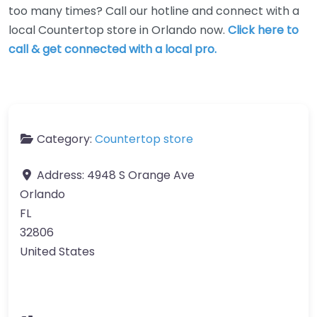
too many times? Call our hotline and connect with a
local Countertop store in Orlando now.
Click here to
call & get connected with a local pro.
Category:
Countertop store
Address:
4948 S Orange Ave
Orlando
FL
32806
United States