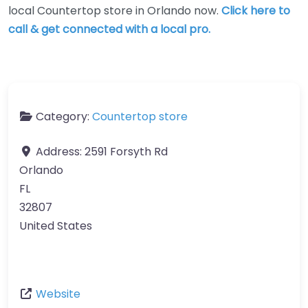
local Countertop store in Orlando now.
Click here to
call & get connected with a local pro.
Category:
Countertop store
Address:
2591 Forsyth Rd
Orlando
FL
32807
United States
Website