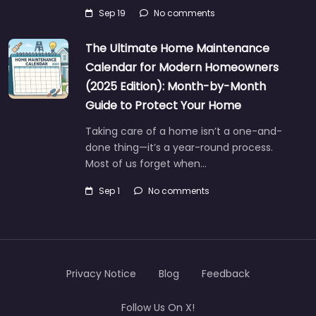
Sep 19
No comments
The Ultimate Home Maintenance
Calendar for Modern Homeowners
(2025 Edition): Month-by-Month
Guide to Protect Your Home
Taking care of a home isn’t a one-and-
done thing—it’s a year-round process.
Most of us forget when…
Sep 1
No comments
Privacy Notice
Blog
Feedback
Follow Us On X!