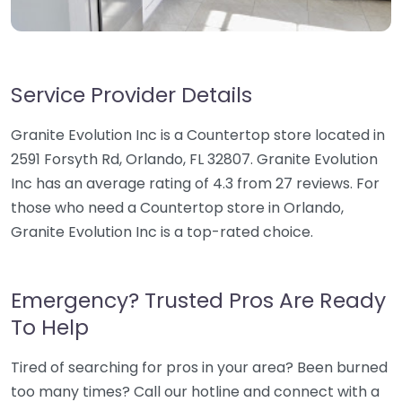
Service Provider Details
Granite Evolution Inc is a Countertop store located in
2591 Forsyth Rd, Orlando, FL 32807. Granite Evolution
Inc has an average rating of 4.3 from 27 reviews. For
those who need a Countertop store in Orlando,
Granite Evolution Inc is a top-rated choice.
Emergency? Trusted Pros Are Ready
To Help
Tired of searching for pros in your area? Been burned
too many times? Call our hotline and connect with a