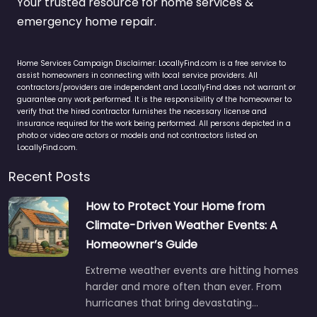
Your trusted resource for home services &
emergency home repair.
Home Services Campaign Disclaimer: LocallyFind.com is a free service to
assist homeowners in connecting with local service providers. All
contractors/providers are independent and LocallyFind does not warrant or
guarantee any work performed. It is the responsibility of the homeowner to
verify that the hired contractor furnishes the necessary license and
insurance required for the work being performed. All persons depicted in a
photo or video are actors or models and not contractors listed on
LocallyFind.com.
Recent Posts
How to Protect Your Home from
Climate-Driven Weather Events: A
Homeowner’s Guide
Extreme weather events are hitting homes
harder and more often than ever. From
hurricanes that bring devastating…