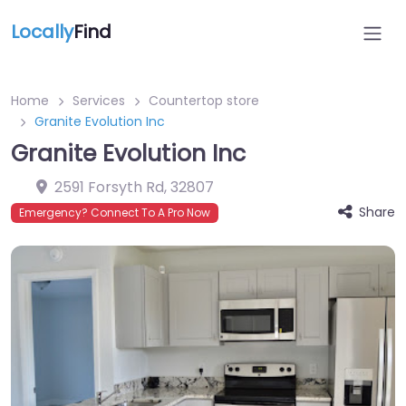
Locally
Find
Home
Services
Countertop store
Granite Evolution Inc
Granite Evolution Inc
2591 Forsyth Rd
,
32807
Share
Emergency? Connect To A Pro Now