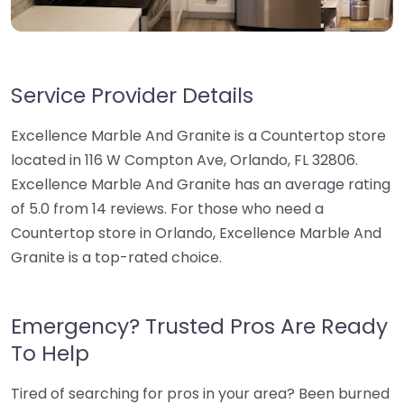
Service Provider Details
Excellence Marble And Granite is a Countertop store
located in 116 W Compton Ave, Orlando, FL 32806.
Excellence Marble And Granite has an average rating
of 5.0 from 14 reviews. For those who need a
Countertop store in Orlando, Excellence Marble And
Granite is a top-rated choice.
Emergency? Trusted Pros Are Ready
To Help
Tired of searching for pros in your area? Been burned