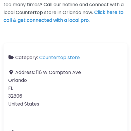
too many times? Call our hotline and connect with a
local Countertop store in Orlando now.
Click here to
call & get connected with a local pro.
Category:
Countertop store
Address:
116 W Compton Ave
Orlando
FL
32806
United States