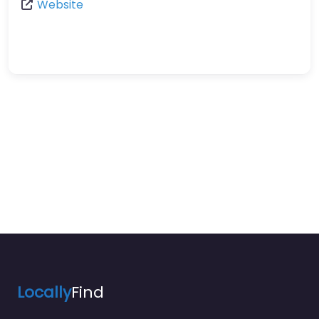
Website
Locally
Find