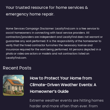
Your trusted resource for home services &
emergency home repair.
Home Services Campaign Disclaimer: LocallyFind.com is a free service to
assist homeowners in connecting with local service providers. All
contractors/providers are independent and LocallyFind does not warrant or
guarantee any work performed. It is the responsibility of the homeowner to
verify that the hired contractor furnishes the necessary license and
insurance required for the work being performed. All persons depicted in a
photo or video are actors or models and not contractors listed on
LocallyFind.com.
Recent Posts
How to Protect Your Home from
Climate-Driven Weather Events: A
Homeowner’s Guide
Extreme weather events are hitting homes
harder and more often than ever. From