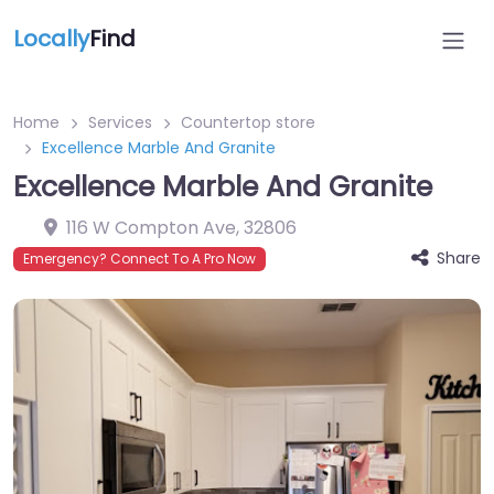
Locally
Find
Home
Services
Countertop store
Excellence Marble And Granite
Excellence Marble And Granite
116 W Compton Ave
,
32806
Share
Emergency? Connect To A Pro Now