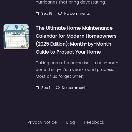
hurricanes that bring devastating…
Sep 19
No comments
The Ultimate Home Maintenance
Calendar for Modern Homeowners
(2025 Edition): Month-by-Month
Guide to Protect Your Home
Taking care of a home isn’t a one-and-
done thing—it’s a year-round process.
Most of us forget when…
Sep 1
No comments
Privacy Notice
Blog
Feedback