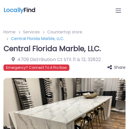
Locally
Find
Home
Services
Countertop store
Central Florida Marble, LLC.
Central Florida Marble, LLC.
4709 Distribution Ct STE 11 & 12
,
32822
Share
Emergency? Connect To A Pro Now