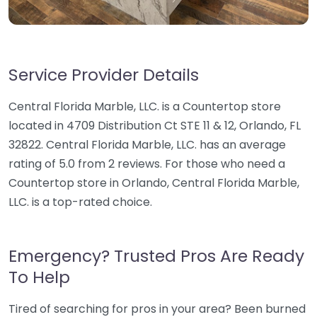
Service Provider Details
Central Florida Marble, LLC. is a Countertop store
located in 4709 Distribution Ct STE 11 & 12, Orlando, FL
32822. Central Florida Marble, LLC. has an average
rating of 5.0 from 2 reviews. For those who need a
Countertop store in Orlando, Central Florida Marble,
LLC. is a top-rated choice.
Emergency? Trusted Pros Are Ready
To Help
Tired of searching for pros in your area? Been burned