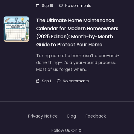
Sep 19
No comments
The Ultimate Home Maintenance
Calendar for Modern Homeowners
(2025 Edition): Month-by-Month
Guide to Protect Your Home
Taking care of a home isn’t a one-and-
done thing—it’s a year-round process.
Most of us forget when…
Sep 1
No comments
Privacy Notice
Blog
Feedback
Follow Us On X!