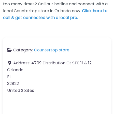
too many times? Call our hotline and connect with a
local Countertop store in Orlando now.
Click here to
call & get connected with a local pro.
Category:
Countertop store
Address:
4709 Distribution Ct STE 11 & 12
Orlando
FL
32822
United States