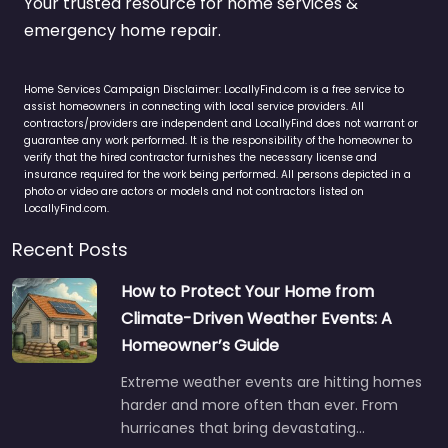
Your trusted resource for home services &
emergency home repair.
Home Services Campaign Disclaimer: LocallyFind.com is a free service to
assist homeowners in connecting with local service providers. All
contractors/providers are independent and LocallyFind does not warrant or
guarantee any work performed. It is the responsibility of the homeowner to
verify that the hired contractor furnishes the necessary license and
insurance required for the work being performed. All persons depicted in a
photo or video are actors or models and not contractors listed on
LocallyFind.com.
Recent Posts
How to Protect Your Home from
Climate-Driven Weather Events: A
Homeowner’s Guide
Extreme weather events are hitting homes
harder and more often than ever. From
hurricanes that bring devastating…