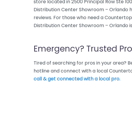
store located in 2500 Principal Row Ste 10
Distribution Center Showroom – Orlando h
reviews. For those who need a Countertop
Distribution Center Showroom – Orlando is
Emergency? Trusted Pro
Tired of searching for pros in your area?
hotline and connect with a local Countert
call & get connected with a local pro.