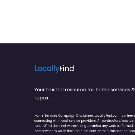
Locally
Find
Your trusted resource for home service
repair.
Home Services Campaign Disclaimer: LocallyFind.com is a free 
connecting with local service providers. All contractors/provid
LocallyFind does not warrant or guarantee any work performed. It 