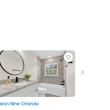
e
Favorite
Next
estic Marble and Granite Orlando