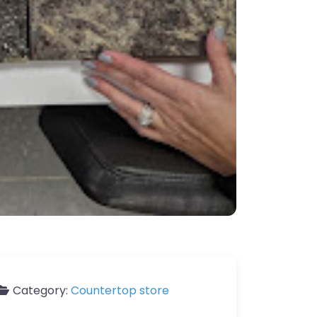
Category:
Countertop store