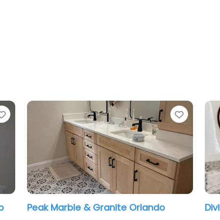
Favorite
Favorit
Daltile, American Olean, Marazzi
Maj
Stone & Slab Center Orlando