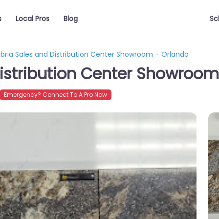
s
Local Pros
Blog
Sc
ria Sales and Distribution Center Showroom – Orlando
istribution Center Showroom
Emergency? Connect To A Pro Now