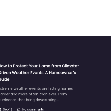
How to Protect Your Home from Climate-
Driven Weather Events: A Homeowner’s
Guide
Extreme weather events are hitting homes
harder and more often than ever. From
urricanes that bring devastating…