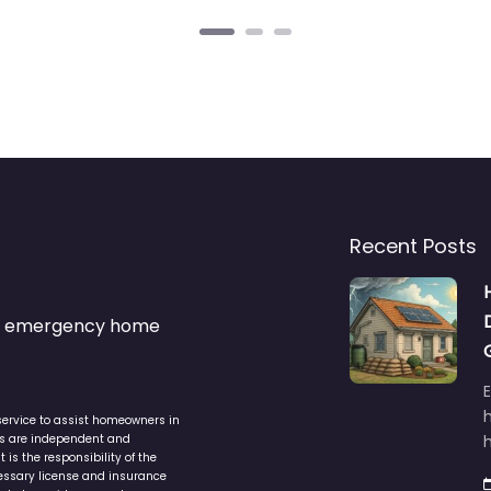
Recent Posts
s & emergency home
service to assist homeowners in
ers are independent and
h
is the responsibility of the