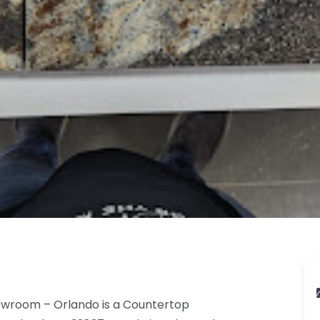
owroom – Orlando is a Countertop