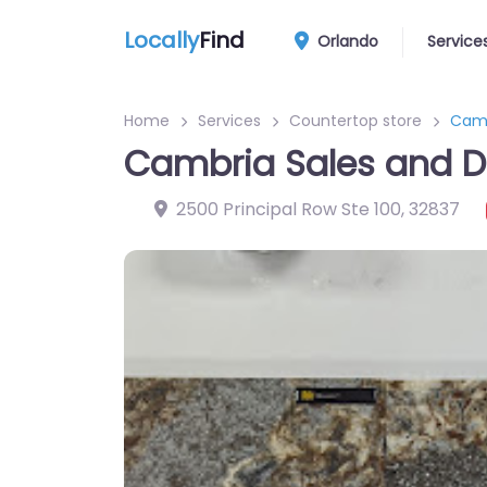
Locally
Find
Orlando
Service
Home
Services
Countertop store
Camb
Cambria Sales and D
2500 Principal Row Ste 100
,
32837