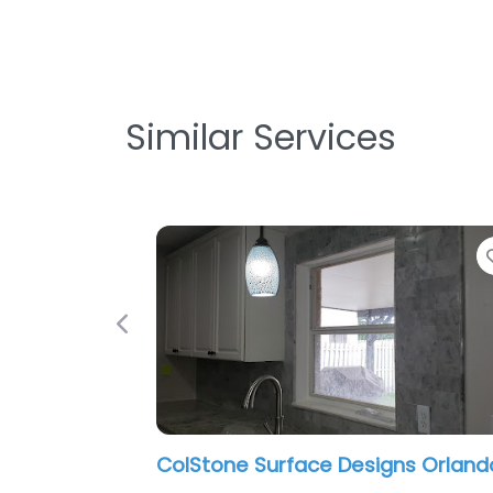
Similar Services
Previous
MSI Orlando Orlando