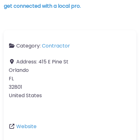
get connected with a local pro.
Category:
Contractor
Address:
415 E Pine St
Orlando
FL
32801
United States
Website