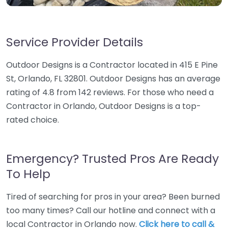
Service Provider Details
Outdoor Designs is a Contractor located in 415 E Pine
St, Orlando, FL 32801. Outdoor Designs has an average
rating of 4.8 from 142 reviews. For those who need a
Contractor in Orlando, Outdoor Designs is a top-
rated choice.
Emergency? Trusted Pros Are Ready
To Help
Tired of searching for pros in your area? Been burned
too many times? Call our hotline and connect with a
local Contractor in Orlando now.
Click here to call &