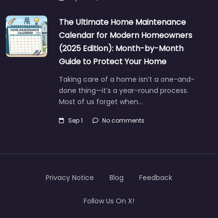
The Ultimate Home Maintenance
Calendar for Modern Homeowners
(2025 Edition): Month-by-Month
Guide to Protect Your Home
Taking care of a home isn’t a one-and-
done thing—it’s a year-round process.
Most of us forget when…
Sep 1
No comments
Privacy Notice
Blog
Feedback
Follow Us On X!