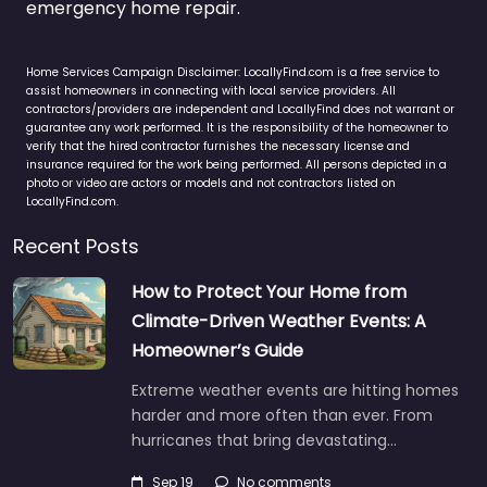
emergency home repair.
Home Services Campaign Disclaimer: LocallyFind.com is a free service to
assist homeowners in connecting with local service providers. All
contractors/providers are independent and LocallyFind does not warrant or
guarantee any work performed. It is the responsibility of the homeowner to
verify that the hired contractor furnishes the necessary license and
insurance required for the work being performed. All persons depicted in a
photo or video are actors or models and not contractors listed on
LocallyFind.com.
Recent Posts
How to Protect Your Home from
Climate-Driven Weather Events: A
Homeowner’s Guide
Extreme weather events are hitting homes
harder and more often than ever. From
hurricanes that bring devastating…
Sep 19
No comments