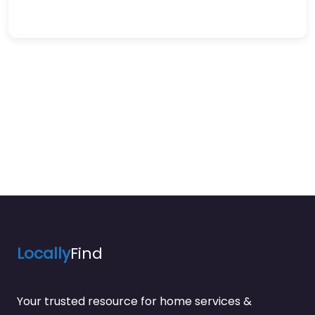
Locally
Find
Your trusted resource for home services &