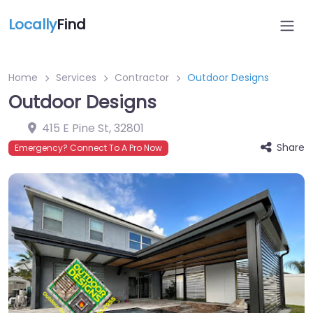
Locally
Find
Home
Services
Contractor
Outdoor Designs
Outdoor Designs
415 E Pine St
,
32801
Share
Emergency? Connect To A Pro Now