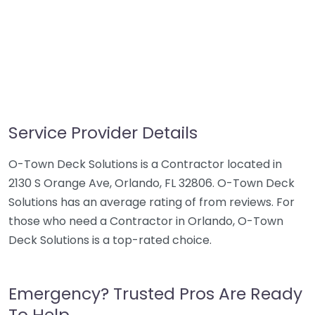
Service Provider Details
O-Town Deck Solutions is a Contractor located in
2130 S Orange Ave, Orlando, FL 32806. O-Town Deck
Solutions has an average rating of from reviews. For
those who need a Contractor in Orlando, O-Town
Deck Solutions is a top-rated choice.
Emergency? Trusted Pros Are Ready
To Help