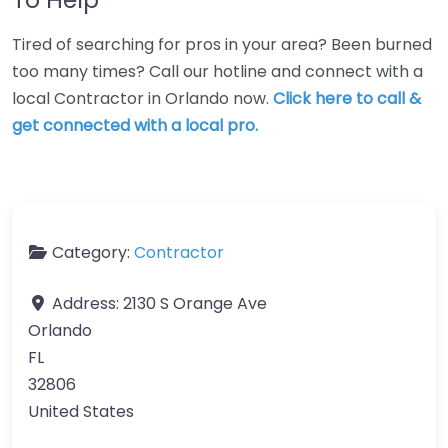
Tired of searching for pros in your area? Been burned
too many times? Call our hotline and connect with a
local Contractor in Orlando now.
Click here to call &
get connected with a local pro.
Category:
Contractor
Address:
2130 S Orange Ave
Orlando
FL
32806
United States