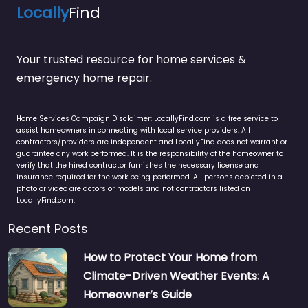
Locally
Find
Your trusted resource for home services &
emergency home repair.
Home Services Campaign Disclaimer: LocallyFind.com is a free service to
assist homeowners in connecting with local service providers. All
contractors/providers are independent and LocallyFind does not warrant or
guarantee any work performed. It is the responsibility of the homeowner to
verify that the hired contractor furnishes the necessary license and
insurance required for the work being performed. All persons depicted in a
photo or video are actors or models and not contractors listed on
LocallyFind.com.
Recent Posts
How to Protect Your Home from
Climate-Driven Weather Events: A
Homeowner’s Guide