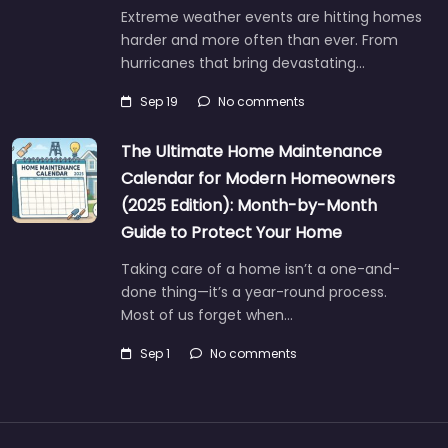
Extreme weather events are hitting homes
harder and more often than ever. From
hurricanes that bring devastating…
Sep 19
No comments
The Ultimate Home Maintenance
Calendar for Modern Homeowners
(2025 Edition): Month-by-Month
Guide to Protect Your Home
Taking care of a home isn’t a one-and-
done thing—it’s a year-round process.
Most of us forget when…
Sep 1
No comments