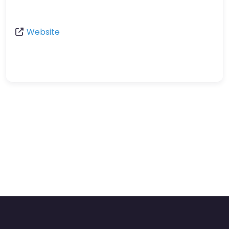
Website