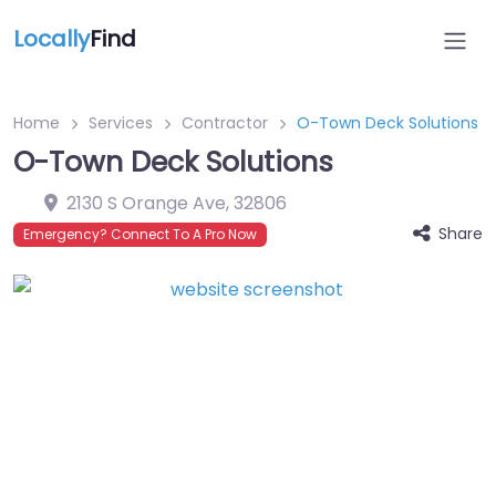
Locally
Find
Home
Services
Contractor
O-Town Deck Solutions
O-Town Deck Solutions
2130 S Orange Ave
,
32806
Share
Emergency? Connect To A Pro Now