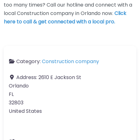
too many times? Call our hotline and connect with a
local Construction company in Orlando now.
Click
here to call & get connected with a local pro.
Category:
Construction company
Address:
2610 E Jackson St
Orlando
FL
32803
United States