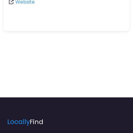
Website
Locally
Find