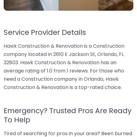
Service Provider Details
Hawk Construction & Renovation is a Construction
company located in 2610 E Jackson St, Orlando, FL
32803. Hawk Construction & Renovation has an
average rating of 1.0 from 1 reviews. For those who
need a Construction company in Orlando, Hawk
Construction & Renovation is a top-rated choice.
Emergency? Trusted Pros Are Ready
To Help
Tired of searching for pros in your area? Been burned