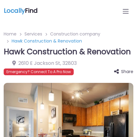
Locally
Find
Home
Services
Construction company
Hawk Construction & Renovation
Hawk Construction & Renovation
2610 E Jackson St
,
32803
Share
Emergency? Connect To A Pro Now