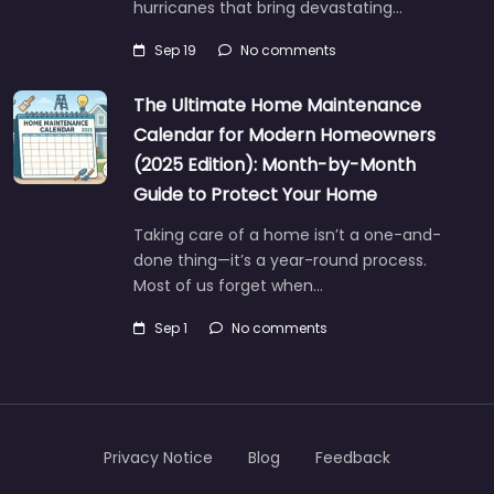
hurricanes that bring devastating…
Sep 19
No comments
The Ultimate Home Maintenance
Calendar for Modern Homeowners
(2025 Edition): Month-by-Month
Guide to Protect Your Home
Taking care of a home isn’t a one-and-
done thing—it’s a year-round process.
Most of us forget when…
Sep 1
No comments
Privacy Notice
Blog
Feedback