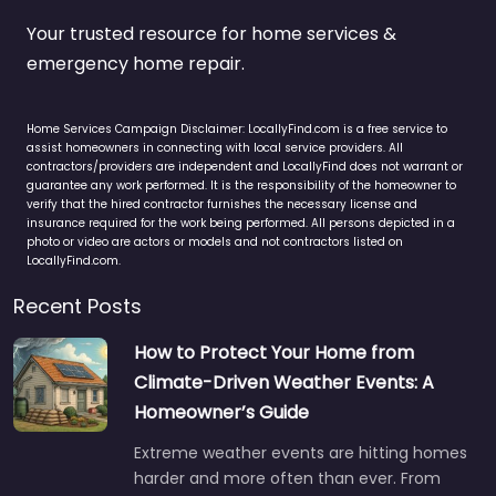
Your trusted resource for home services &
emergency home repair.
Home Services Campaign Disclaimer: LocallyFind.com is a free service to
assist homeowners in connecting with local service providers. All
contractors/providers are independent and LocallyFind does not warrant or
guarantee any work performed. It is the responsibility of the homeowner to
verify that the hired contractor furnishes the necessary license and
insurance required for the work being performed. All persons depicted in a
photo or video are actors or models and not contractors listed on
LocallyFind.com.
Recent Posts
How to Protect Your Home from
Climate-Driven Weather Events: A
Homeowner’s Guide
Extreme weather events are hitting homes
harder and more often than ever. From