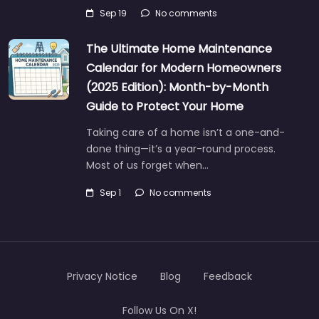
Sep 19
No comments
The Ultimate Home Maintenance
Calendar for Modern Homeowners
(2025 Edition): Month-by-Month
Guide to Protect Your Home
Taking care of a home isn’t a one-and-
done thing—it’s a year-round process.
Most of us forget when…
Sep 1
No comments
Privacy Notice
Blog
Feedback
Follow Us On X!