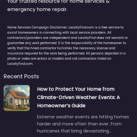
Your trusted resource for home services &
emergency home repair.
Home Services Campaign Disclaimer: LocallyFind.com is a free service to
assist homeowners in connecting with local service providers. All
contractors/providers are independent and LocallyFind does not warrant or
guarantee any work performed. It is the responsibility of the homeowner to
verify that the hired contractor furnishes the necessary license and
insurance required for the work being performed. All persons depicted in a
photo or video are actors or models and not contractors listed on
LocallyFind.com.
Recent Posts
How to Protect Your Home from
Climate-Driven Weather Events: A
Homeowner’s Guide
Extreme weather events are hitting homes
harder and more often than ever. From
hurricanes that bring devastating…