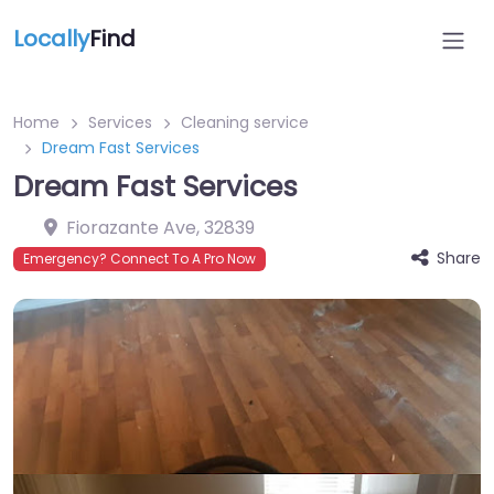
Locally
Find
Home
Services
Cleaning service
Dream Fast Services
Dream Fast Services
Fiorazante Ave
,
32839
Share
Emergency? Connect To A Pro Now