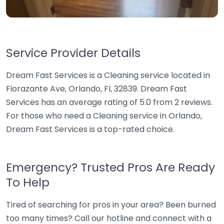
Service Provider Details
Dream Fast Services is a Cleaning service located in
Fiorazante Ave, Orlando, FL 32839. Dream Fast
Services has an average rating of 5.0 from 2 reviews.
For those who need a Cleaning service in Orlando,
Dream Fast Services is a top-rated choice.
Emergency? Trusted Pros Are Ready
To Help
Tired of searching for pros in your area? Been burned
too many times? Call our hotline and connect with a