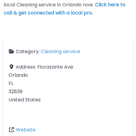
local Cleaning service in Orlando now.
Click here to
call & get connected with a local pro.
Category:
Cleaning service
Address:
Fiorazante Ave
Orlando
FL
32839
United States
Website