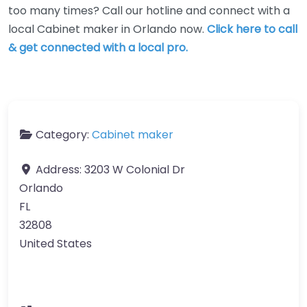
too many times? Call our hotline and connect with a
local Cabinet maker in Orlando now.
Click here to call
& get connected with a local pro.
Category:
Cabinet maker
Address:
3203 W Colonial Dr
Orlando
FL
32808
United States