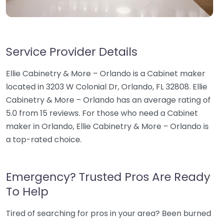
Service Provider Details
Ellie Cabinetry & More – Orlando is a Cabinet maker
located in 3203 W Colonial Dr, Orlando, FL 32808. Ellie
Cabinetry & More – Orlando has an average rating of
5.0 from 15 reviews. For those who need a Cabinet
maker in Orlando, Ellie Cabinetry & More – Orlando is
a top-rated choice.
Emergency? Trusted Pros Are Ready
To Help
Tired of searching for pros in your area? Been burned