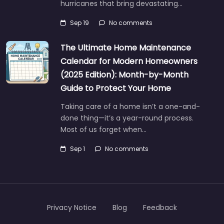
hurricanes that bring devastating…
Sep 19
No comments
The Ultimate Home Maintenance
Calendar for Modern Homeowners
(2025 Edition): Month-by-Month
Guide to Protect Your Home
Taking care of a home isn’t a one-and-
done thing—it’s a year-round process.
Most of us forget when…
Sep 1
No comments
Privacy Notice
Blog
Feedback