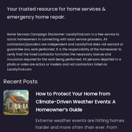
Your trusted resource for home services &
emergency home repair.
Home Services Campaign Disclaimer: LocallyFind.com is a free service to
assist homeowners in connecting with local service providers. All
contractors/providers are independent and LocallyFind does not warrant or
guarantee any work performed. It is the responsibility of the homeowner to
verify that the hired contractor furnishes the necessary license and
insurance required for the work being performed. All persons depicted in a
photo or video are actors or models and not contractors listed on
LocallyFind.com.
Recent Posts
How to Protect Your Home from
Climate-Driven Weather Events: A
Homeowner’s Guide
Extreme weather events are hitting homes
harder and more often than ever. From