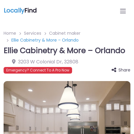
Locally
Find
Home
Services
Cabinet maker
Ellie Cabinetry & More – Orlando
Ellie Cabinetry & More – Orlando
3203 W Colonial Dr
,
32808
Share
Emergency? Connect To A Pro Now