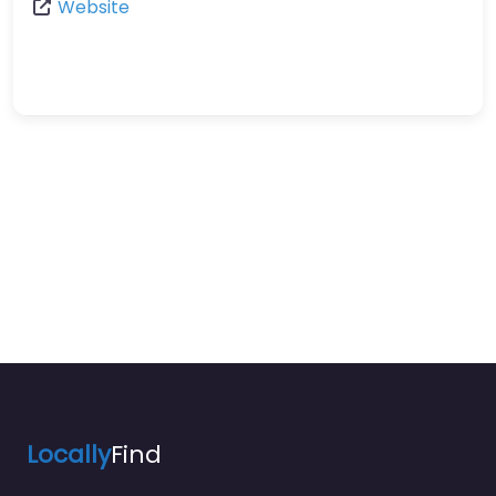
Website
Locally
Find